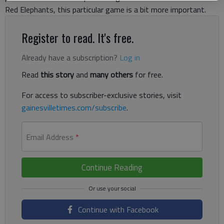
Red Elephants, this particular game is a bit more important.
Register to read. It's free.
Already have a subscription?
Log in
Read
this story
and
many others
for free.
For access to subscriber-exclusive stories, visit
gainesvilletimes.com/subscribe
.
Email Address
*
Continue Reading
Continue with Facebook