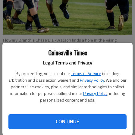
Flowery Branch's Chase Dial-Watson finds a hole in the Viking
defense Friday, Aug. 23, 2019, for a big gain during the first half of
Gainesville Times
their game at The Branch.
- photo by Scott Rogers
Legal Terms and Privacy
Nathan Berg
By proceeding, you accept our
Terms of Service
(including
The Times
arbitration and class action waiver) and
Privacy Policy
. We and our
Published: Sep 26, 2019, 11:49 PM
partners use cookies, pixels, and similar technologies to collect
information for purposes outlined in our
Privacy Policy
, including
personalized content and ads.
For all intents and purposes, Friday night’s game between
Flowery Branch and Gainesville doesn’t carry any more weight
CONTINUE
than a typical non-region contest. But for the students,
parents and athletes representing both the Falcons and the