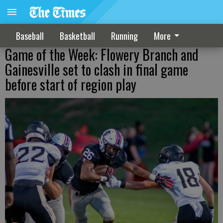
Baseball
Basketball
Running
More
Game of the Week: Flowery Branch and
Gainesville set to clash in final game
before start of region play