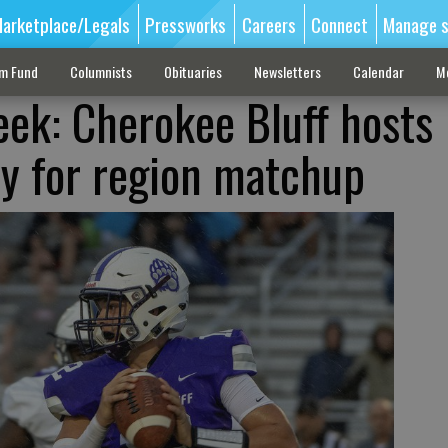
arketplace/Legals
Pressworks
Careers
Connect
Manage s
sm Fund
Columnists
Obituaries
Newsletters
Calendar
M
ek: Cherokee Bluff hosts
y for region matchup