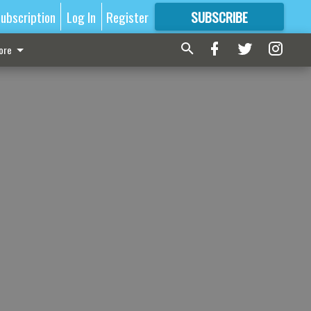
ubscription
Log In
Register
SUBSCRIBE
FOR
MORE
GREAT CONTENT
ore