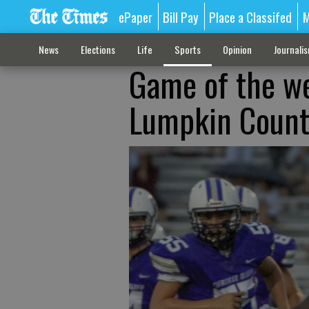
ePaper
Bill Pay
Place a Classifed
M
News
Elections
Life
Sports
Opinion
Journali
Game of the we
Lumpkin Count