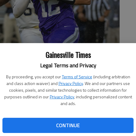
Gainesville Times
Legal Terms and Privacy
By proceeding, you accept our
Terms of Service
(including arbitration
rambles with the ball against the Whitefield defense Saturday,
and class action waiver) and
Privacy Policy
. We and our partners use
in school history at the Cherokee Bluff football stadium.
- photo
cookies, pixels, and similar technologies to collect information for
purposes outlined in our
Privacy Policy
, including personalized content
and ads.
CONTINUE
 2:13 AM