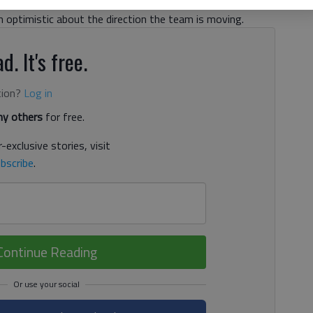
or their first win in their inaugural football season, head
optimistic about the direction the team is moving.
d. It's free.
tion?
Log in
y others
for free.
-exclusive stories, visit
bscribe
.
Continue Reading