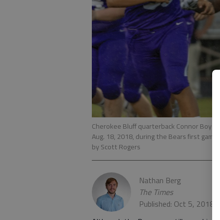
Cherokee Bluff quarterback Connor Boyd sc
Aug. 18, 2018, during the Bears first game 
by Scott Rogers
Nathan Berg
The Times
Published: Oct 5, 2018,