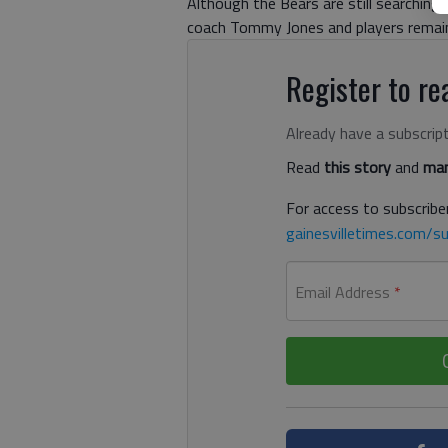
Although the Bears are still searching f
coach Tommy Jones and players remain 
Register to rea
Already have a subscrip
Read
this story
and
man
For access to subscriber
gainesvilletimes.com/su
Email Address
*