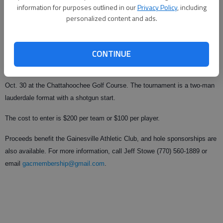
information for purposes outlined in our
Privacy Policy
, including
personalized content and ads.
From staff reports
Published: Sep 29, 2009, 11:38 PM
CONTINUE
The Gainesville High homecoming classic golf tournament is at 11 a.m.
Oct. 30 at the Chattahoochee Golf Course. The tournament is a two-man
lauderdale format with a shotgun start.
The cost to enter is $200 per team or $100 per player.
Proceeds benefit the Gainesville Athletic Club, and hole sponsorships are
also available. For more information, call Jeff Stowe (770) 560-1889 or
email
gacmembership@gmail.com
.