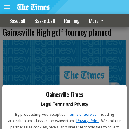
Baseball
Basketball
Running
More
Gainesville High golf tourney planned
Gainesville Times
Legal Terms and Privacy
By proceeding, you accept our
Terms of Service
(including
arbitration and class action waiver) and
Privacy Policy
. We and our
partners use cookies, pixels, and similar technologies to collect