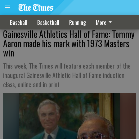
Baseball
Basketball
Running
More
Gainesville Athletics Hall of Fame: Tommy
Aaron made his mark with 1973 Masters
win
This week, The Times will feature each member of the
inaugural Gainesville Athletic Hall of Fame induction
class, online and in print