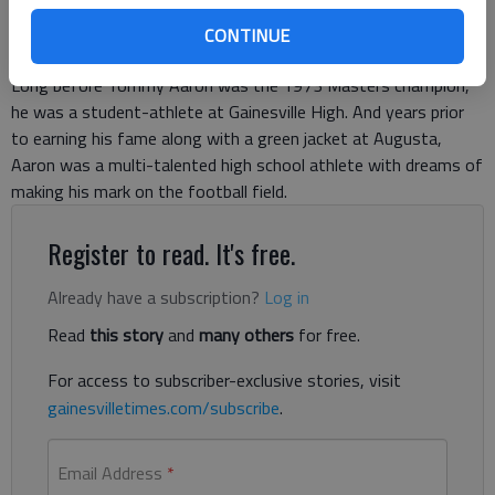
CONTINUE
Long before Tommy Aaron was the 1973 Masters champion,
he was a student-athlete at Gainesville High. And years prior
to earning his fame along with a green jacket at Augusta,
Aaron was a multi-talented high school athlete with dreams of
making his mark on the football field.
Register to read. It's free.
Already have a subscription?
Log in
Read
this story
and
many others
for free.
For access to subscriber-exclusive stories, visit
gainesvilletimes.com/subscribe
.
Email Address
*