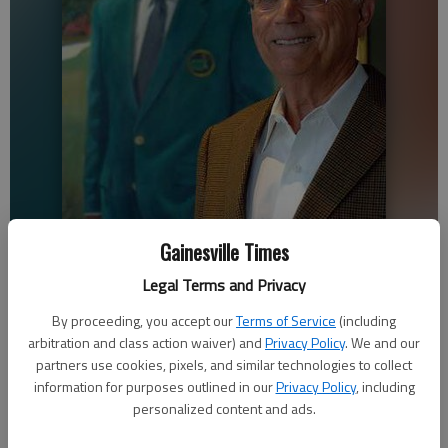
Gainesville Times
Legal Terms and Privacy
Tommy Aaron stands in front of his portrait in the Chattahoochee
Country Club.
By proceeding, you accept our
Terms of Service
(including
arbitration and class action waiver) and
Privacy Policy
. We and our
partners use cookies, pixels, and similar technologies to collect
Nathan Berg
information for purposes outlined in our
Privacy Policy
, including
The Times
personalized content and ads.
Updated: Apr 17, 2019, 3:12 AM
Published: Apr 17, 2019, 1:02 AM