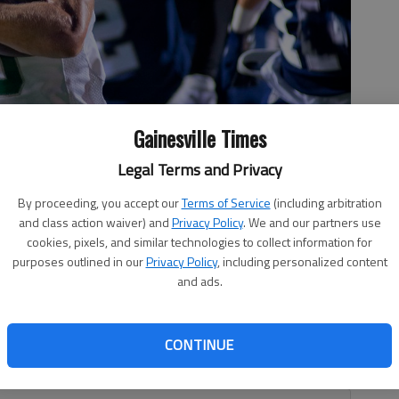
Gainesville Times
Legal Terms and Privacy
By proceeding, you accept our
Terms of Service
(including arbitration
and class action waiver) and
Privacy Policy
. We and our partners use
aks off a big run for the Trojans Friday, Sept. 24, 2021, during
cookies, pixels, and similar technologies to collect information for
.
- photo by Scott Rogers
purposes outlined in our
Privacy Policy
, including personalized content
and ads.
CONTINUE
 2:29 AM
t. 15 at Lynn Cottrell Stadium.