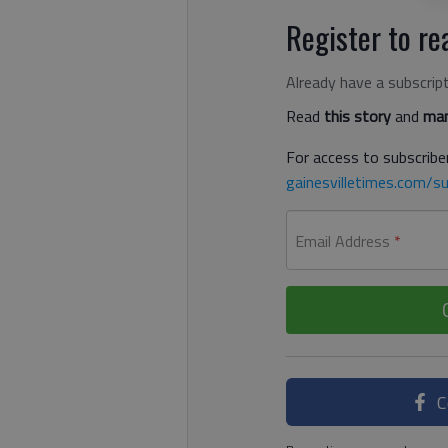
Register to rea
Already have a subscrip
Read
this story
and
man
For access to subscriber
gainesvilletimes.com/su
Email Address
*
C