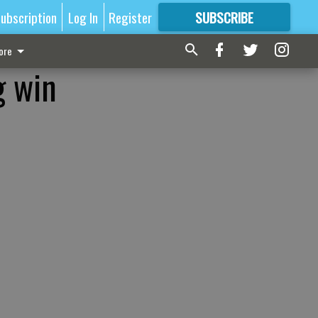
ubscription
Log In
Register
SUBSCRIBE
FOR
MORE
GREAT CONTENT
ore
g win