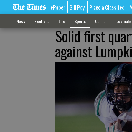
ePaper
Bill Pay
Place a Classifed
M
News
Elections
Life
Sports
Opinion
Journali
Solid first qua
against Lumpk