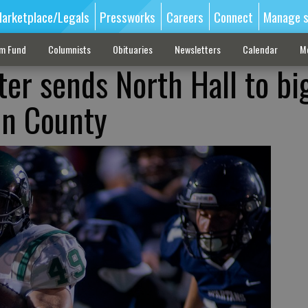
arketplace/Legals
Pressworks
Careers
Connect
Manage s
sm Fund
Columnists
Obituaries
Newsletters
Calendar
M
rter sends North Hall to bi
in County