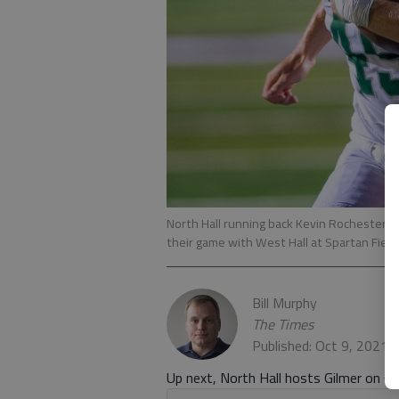
North Hall running back Kevin Rochester bre
their game with West Hall at Spartan Field
Bill Murphy
The Times
Published: Oct 9, 2021,
Up next, North Hall hosts Gilmer on Oc