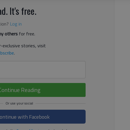
d. It's free.
tion?
Log in
y others
for free.
-exclusive stories, visit
bscribe
.
Continue Reading
ontinue with Facebook