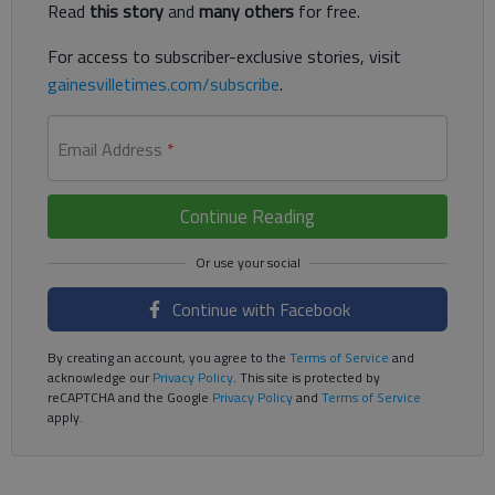
Read
this story
and
many others
for free.
For access to subscriber-exclusive stories, visit
gainesvilletimes.com/subscribe
.
Email Address
*
Continue Reading
Continue with Facebook
By creating an account, you agree to the
Terms of Service
and
acknowledge our
Privacy Policy
. This site is protected by
reCAPTCHA and the Google
Privacy Policy
and
Terms of Service
apply.