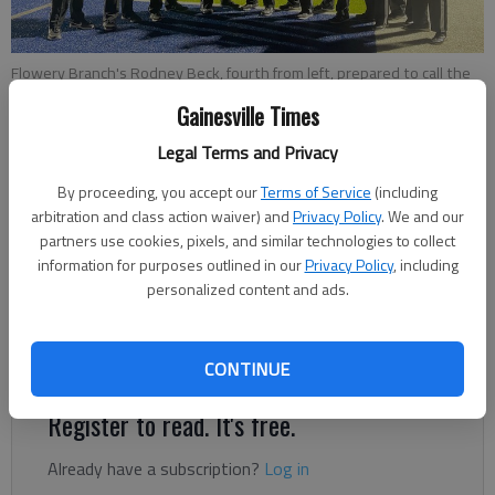
Flowery Branch's Rodney Beck, fourth from left, prepared to call the
Class 3A state semifinal game at Pierce County High on Nov. 26 in
Gainesville Times
Blackshear. Photo courtesy Melissa Chapman
Legal Terms and Privacy
Bill Murphy
By proceeding, you accept our
Terms of Service
(including
The Times
arbitration and class action waiver) and
Privacy Policy
. We and our
partners use cookies, pixels, and similar technologies to collect
Published: Dec 2, 2021, 10:05 PM
information for purposes outlined in our
Privacy Policy
, including
personalized content and ads.
Longtime official aiming to earn assignment for state
championship weekend on Dec. 10-11.
CONTINUE
Register to read. It's free.
Already have a subscription?
Log in