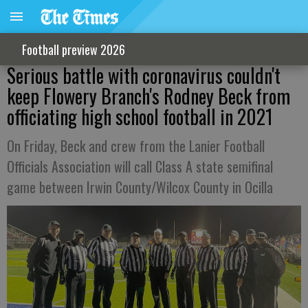
Football preview 2026
Serious battle with coronavirus couldn't
keep Flowery Branch's Rodney Beck from
officiating high school football in 2021
On Friday, Beck and crew from the Lanier Football
Officials Association will call Class A state semifinal
game between Irwin County/Wilcox County in Ocilla