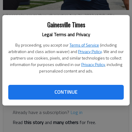
Johnson players go through practice Aug. 24, 2022 at Billy Ellis
Memorial Stadium in Oakwood.
- photo by Bill Murphy
Gainesville Times
Legal Terms and Privacy
Bill Murphy
By proceeding, you accept our
Terms of Service
(including
The Times
arbitration and class action waiver) and
Privacy Policy
. We and our
Updated: Aug 24, 2022, 10:24 PM
partners use cookies, pixels, and similar technologies to collect
Published: Aug 24, 2022, 10:09 PM
information for purposes outlined in our
Privacy Policy
, including
personalized content and ads.
West Hall comes in with hefty edge in overall history of rivalry
CONTINUE
Register to read. It's free.
Already have a subscription?
Log in
Read
this story
and
many others
for free.