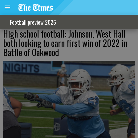
Football preview 2026
High school football: Johnson, West Hall
both looking to earn first win of 2022 in
Battle of Oakwood