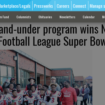
arketplace/Legals
Pressworks
Careers
Connect
Manage s
sm Fund
Columnists
Obituaries
Newsletters
Calendar
M
-and-under program wins 
Football League Super Bo