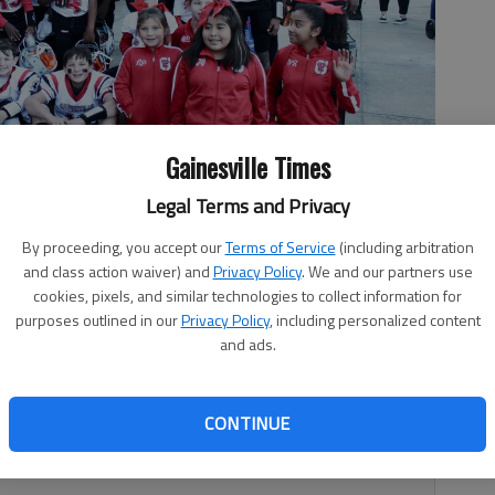
Gainesville Times
Legal Terms and Privacy
all program won the North Georgia Youth Football League Super
By proceeding, you accept our
Terms of Service
(including arbitration
 Photo courtesy Gary Papka
and class action waiver) and
Privacy Policy
. We and our partners use
cookies, pixels, and similar technologies to collect information for
purposes outlined in our
Privacy Policy
, including personalized content
and ads.
1, 9:43 PM
CONTINUE
10-and-under football program won the North Georgia
ov. 20 at Cherokee Bluff High.