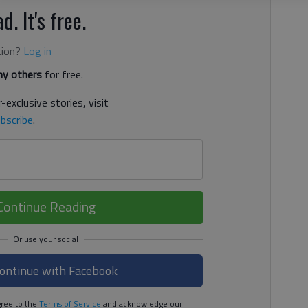
d. It's free.
tion?
Log in
y others
for free.
-exclusive stories, visit
bscribe
.
Continue Reading
ontinue with Facebook
ree to the
Terms of Service
and acknowledge our