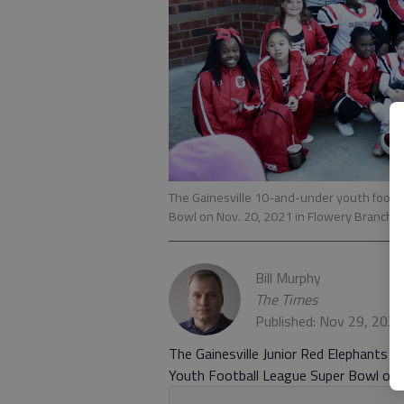
The Gainesville 10-and-under youth footb
Bowl on Nov. 20, 2021 in Flowery Branch.
Bill Murphy
The Times
Published: Nov 29, 202
The Gainesville Junior Red Elephants 
Youth Football League Super Bowl on N