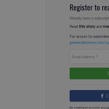
Register to rea
Already have a subscrip
Read
this story
and
man
For access to subscriber
gainesvilletimes.com/su
Email Address
*
C
By creating an account, you ag