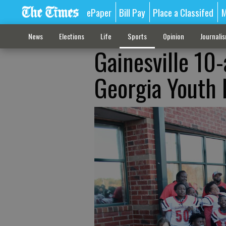
ePaper
Bill Pay
Place a Classifed
M
News
Elections
Life
Sports
Opinion
Journali
Gainesville 10
Georgia Youth 