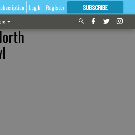
ubscription
Log In
Register
SUBSCRIBE
FOR
MORE
GREAT CONTENT
ore
North
wl