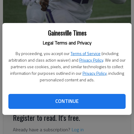
Cherokee Bluff's Caleb Cooper (47) runs with the ball against Kell in
Gainesville Times
the Corky Kell Classic on Aug. 17, 2022 in Johns Creek.
- photo by Bill
Murphy
Legal Terms and Privacy
By proceeding, you accept our
Terms of Service
(including
arbitration and class action waiver) and
Privacy Policy
. We and our
Bill Murphy
partners use cookies, pixels, and similar technologies to collect
The Times
information for purposes outlined in our
Privacy Policy
, including
Published: Aug 18, 2022, 2:53 AM
personalized content and ads.
Bears fell behind early against an athletic Longhorns program
CONTINUE
Register to read. It's free.
Already have a subscription?
Log in