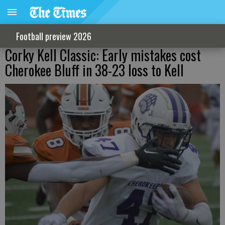
Football preview 2026
Corky Kell Classic: Early mistakes cost
Cherokee Bluff in 38-23 loss to Kell