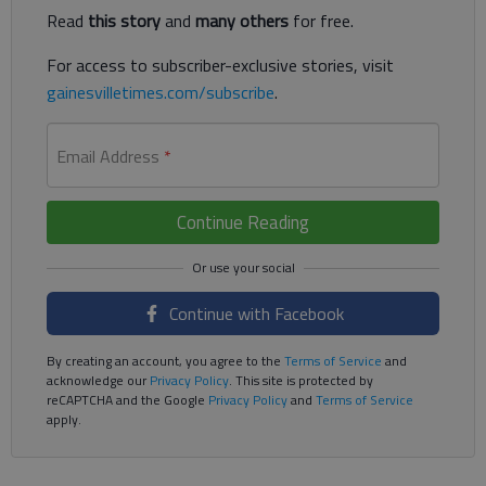
Read
this story
and
many others
for free.
For access to subscriber-exclusive stories, visit
gainesvilletimes.com/subscribe
.
Email Address
*
Continue Reading
Continue with Facebook
By creating an account, you agree to the
Terms of Service
and
acknowledge our
Privacy Policy
. This site is protected by
reCAPTCHA and the Google
Privacy Policy
and
Terms of Service
apply.