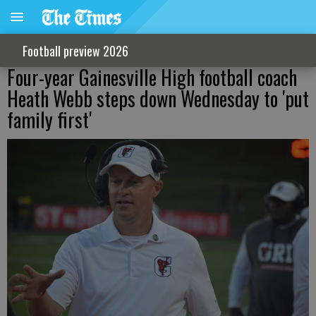
Football preview 2026
Four-year Gainesville High football coach
Heath Webb steps down Wednesday to 'put
family first'