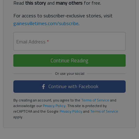
Read
this story
and
many others
for free.
For access to subscriber-exclusive stories, visit
gainesvilletimes.com/subscribe
.
Email Address
*
Continue Reading
Continue with Facebook
By creating an account, you agree to the
Terms of Service
and
acknowledge our
Privacy Policy
. This site is protected by
reCAPTCHA and the Google
Privacy Policy
and
Terms of Service
apply.