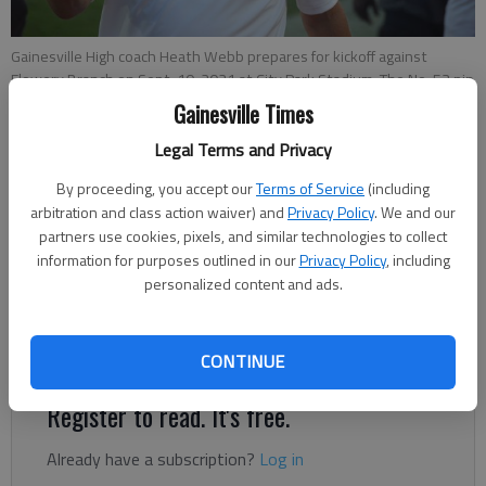
Gainesville High coach Heath Webb prepares for kickoff against
Flowery Branch on Sept. 10, 2021 at City Park Stadium. The No. 53 pin
is to honor his former player from North Paulding, Zachary Williamson,
Gainesville Times
who died in a car accident. Photo by Bill Murphy
Legal Terms and Privacy
By proceeding, you accept our
Terms of Service
(including
Bill Murphy
arbitration and class action waiver) and
Privacy Policy
. We and our
The Times
partners use cookies, pixels, and similar technologies to collect
Updated: Dec 10, 2021, 8:33 PM
information for purposes outlined in our
Privacy Policy
, including
Published: Nov 17, 2021, 1:53 PM
personalized content and ads.
Red Elephants finished 2021 season with a 5-5 mark.
CONTINUE
Register to read. It's free.
Already have a subscription?
Log in