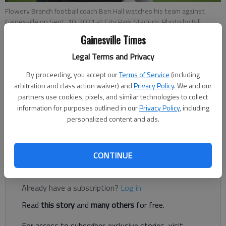
Flowery Branch football coach Ben Hall watches his team against
Gainesville on Sept. 10, 2021 at City Park Stadium. Photo by Bill
Murphy
Gainesville Times
Legal Terms and Privacy
Bill Murphy
The Times
By proceeding, you accept our
Terms of Service
(including
arbitration and class action waiver) and
Privacy Policy
. We and our
Updated: Mar 8, 2022, 5:18 PM
partners use cookies, pixels, and similar technologies to collect
Published: Mar 8, 2022, 2:55 PM
information for purposes outlined in our
Privacy Policy
, including
personalized content and ads.
Hall finished with a 41-17 mark as Falcons football coach
CONTINUE
Register to read. It's free.
Already have a subscription?
Log in
Read
this story
and
many others
for free.
For access to subscriber-exclusive stories, visit