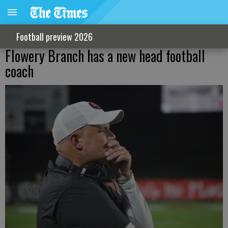
Football preview 2026
Flowery Branch has a new head football
coach