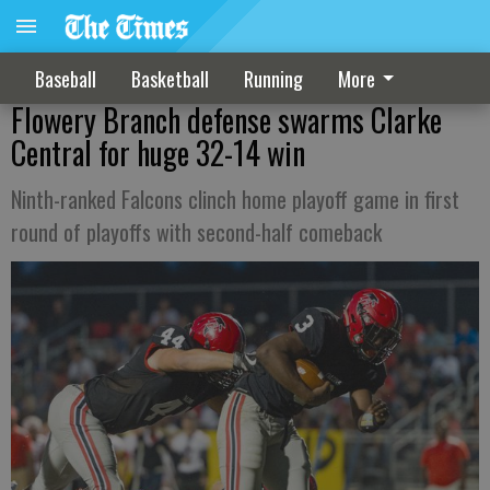
Baseball
Basketball
Running
More
Flowery Branch defense swarms Clarke
Central for huge 32-14 win
Ninth-ranked Falcons clinch home playoff game in first
round of playoffs with second-half comeback