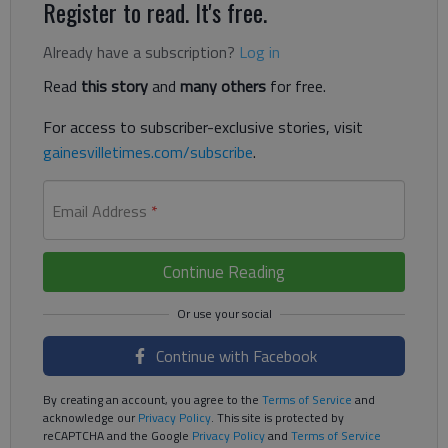
Register to read. It's free.
Already have a subscription?
Log in
Read
this story
and
many others
for free.
For access to subscriber-exclusive stories, visit
gainesvilletimes.com/subscribe
.
Email Address
*
Continue Reading
Continue with Facebook
By creating an account, you agree to the
Terms of Service
and
acknowledge our
Privacy Policy
. This site is protected by
reCAPTCHA and the Google
Privacy Policy
and
Terms of Service