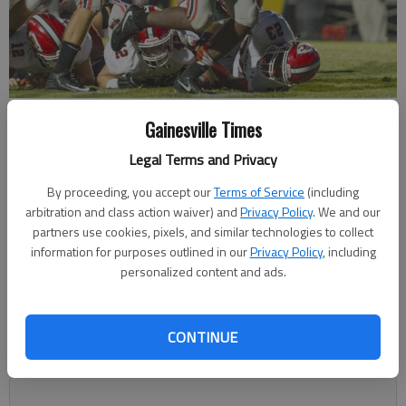
Flowery Branch running back Malik Damons (3) runs with the ball in
Gainesville Times
the game against Stephens County on Sept. 8 in Flowery Branch.
-
photo by David Barnes
Legal Terms and Privacy
By proceeding, you accept our
Terms of Service
(including
Marcus Rodrigue
arbitration and class action waiver) and
Privacy Policy
. We and our
mrodrigue@gainesvilletimes.com
partners use cookies, pixels, and similar technologies to collect
Updated: Oct 21, 2017, 3:46 AM
information for purposes outlined in our
Privacy Policy
, including
Published: Oct 21, 2017, 1:45 AM
personalized content and ads.
CONTINUE
The Flowery Branch High football team will host a first-round
playoff game for the first time since 2013.