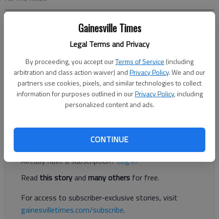
Gainesville Times
Eric Aldrich
For The Times
Legal Terms and Privacy
Published: Oct 31, 2019, 9:32 PM
By proceeding, you accept our
Terms of Service
(including
arbitration and class action waiver) and
Privacy Policy
. We and our
partners use cookies, pixels, and similar technologies to collect
This past week’s rains are still draining into the lake and Lake
information for purposes outlined in our
Privacy Policy
, including
Lanier’s water level is at 1,067.11 or 3.89 feet below the
personalized content and ads.
normal full pool of 1,071 and rising.
Register to read. It's free.
CONTINUE
Already have a subscription?
Log in
Read
this story
and
many others
for free.
For access to subscriber-exclusive stories, visit
gainesvilletimes.com/subscribe
.