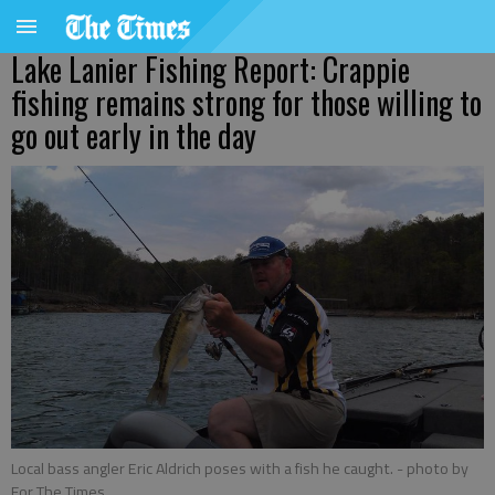
Lake Lanier Fishing Report: Crappie
fishing remains strong for those willing to
go out early in the day
Local bass angler Eric Aldrich poses with a fish he caught.
- photo by
For The Times