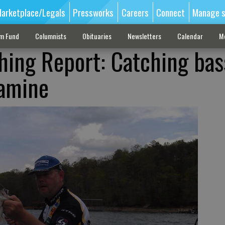
arketplace/Legals
Pressworks
Careers
Connect
Manage s
sm Fund
Columnists
Obituaries
Newsletters
Calendar
M
shing Report: Catching bas
famine