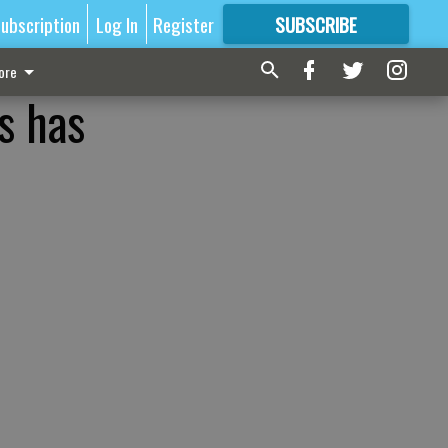
ubscription
Log In
Register
SUBSCRIBE
FOR
MORE
GREAT CONTENT
ore
s has