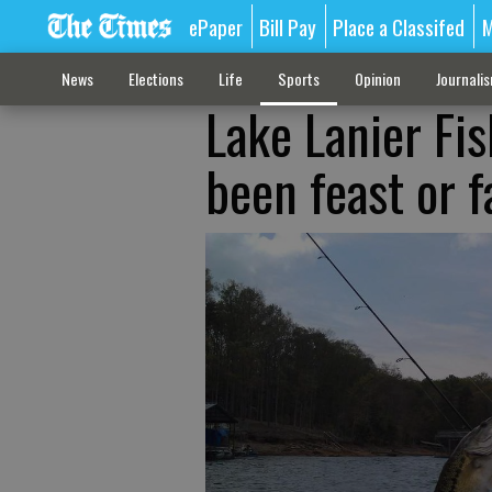
ePaper
Bill Pay
Place a Classifed
M
News
Elections
Life
Sports
Opinion
Journali
Lake Lanier Fi
been feast or 