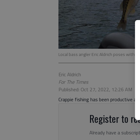
Local bass angler Eric Aldrich poses with a 
Eric Aldrich
For The Times
Published: Oct 27, 2022, 12:26 AM
Crappie fishing has been productive a
Register to rea
Already have a subscrip