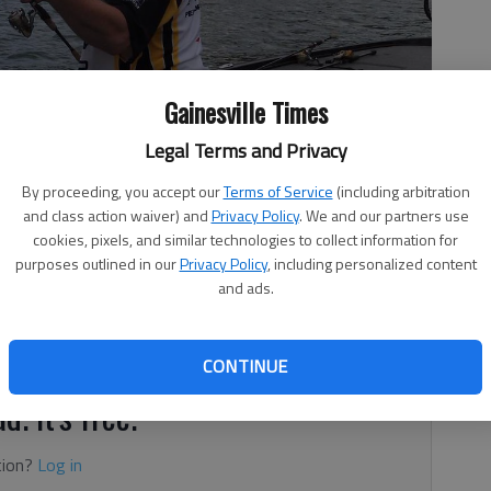
Gainesville Times
Legal Terms and Privacy
fish he caught.
- photo by For The Times
By proceeding, you accept our
Terms of Service
(including arbitration
and class action waiver) and
Privacy Policy
. We and our partners use
cookies, pixels, and similar technologies to collect information for
purposes outlined in our
Privacy Policy
, including personalized content
and ads.
round docks and brush
CONTINUE
d. It's free.
tion?
Log in