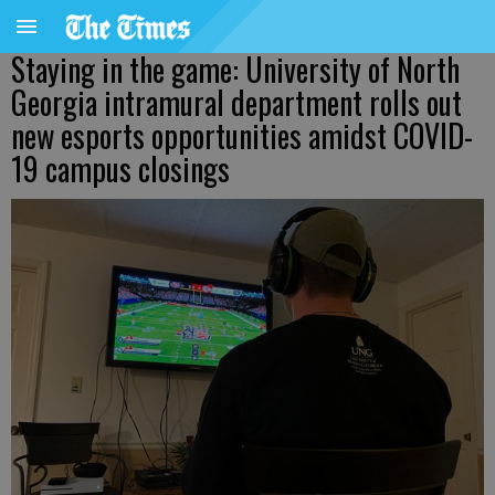
Staying in the game: University of North
Georgia intramural department rolls out
new esports opportunities amidst COVID-
19 campus closings