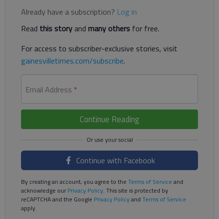
Already have a subscription?
Log in
Read
this story
and
many others
for free.
For access to subscriber-exclusive stories, visit
gainesvilletimes.com/subscribe
.
Email Address
*
Continue Reading
Continue with Facebook
By creating an account, you agree to the
Terms of Service
and
acknowledge our
Privacy Policy
. This site is protected by
reCAPTCHA and the Google
Privacy Policy
and
Terms of Service
apply.