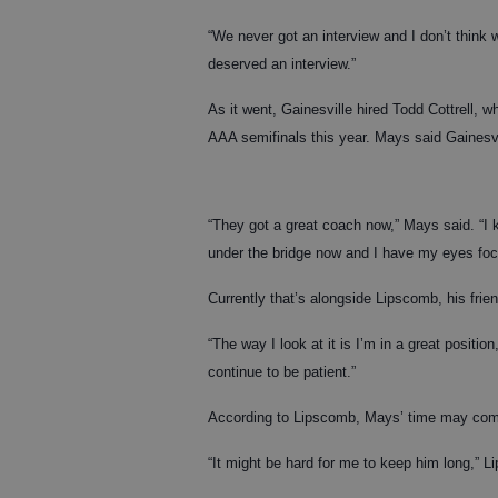
“We never got an interview and I don’t think 
deserved an interview.”
As it went, Gainesville hired Todd Cottrell, w
AAA semifinals this year. Mays said Gainesvil
“They got a great coach now,” Mays said. “I ki
under the bridge now and I have my eyes focus
Currently that’s alongside Lipscomb, his frie
“The way I look at it is I’m in a great positi
continue to be patient.”
According to Lipscomb, Mays’ time may come
“It might be hard for me to keep him long,” L