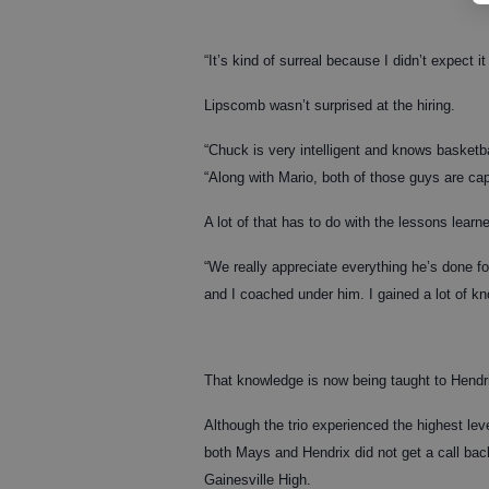
“It’s kind of surreal because I didn’t expect i
Lipscomb wasn’t surprised at the hiring.
“Chuck is very intelligent and knows basket
“Along with Mario, both of those guys are cap
A lot of that has to do with the lessons learn
“We really appreciate everything he’s done for
and I coached under him. I gained a lot of k
That knowledge is now being taught to Hend
Although the trio experienced the highest leve
both Mays and Hendrix did not get a call bac
Gainesville High.