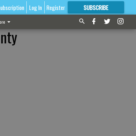
ubscription
Log In
Register
SUBSCRIBE
FOR
MORE
GREAT CONTENT
ore
unty