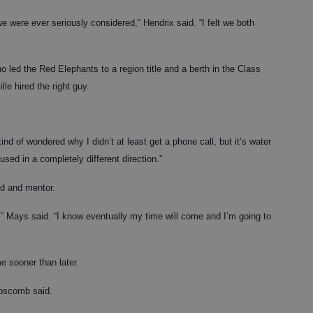
we were ever seriously considered,” Hendrix said. “I felt we both
ho led the Red Elephants to a region title and a berth in the Class
le hired the right guy.
nd of wondered why I didn’t at least get a phone call, but it’s water
ed in a completely different direction.”
nd and mentor.
on,” Mays said. “I know eventually my time will come and I’m going to
 sooner than later.
ipscomb said.