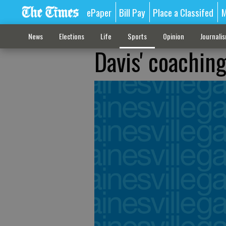
ePaper
Bill Pay
Place a Classifed
M
News
Elections
Life
Sports
Opinion
Journali
Davis' coachin