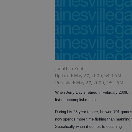
Jonathan Zopf
Updated: May 27, 2009, 5:00 AM
Published: May 27, 2009, 1:51 AM
When Jerry Davis retired in February 2008, t
list of accomplishments.
During his 28-year tenure, he won 701 games, 
now spends more time fishing than manning th
Specifically when it comes to coaching.