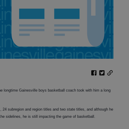
he longtime Gainesville boys basketball coach took with him a long
24 subregion and region titles and two state titles, and although he
e sidelines, he is still impacting the game of basketball.