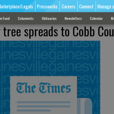
arketplace/Legals
Pressworks
Careers
Connect
Manage s
sm Fund
Columnists
Obituaries
Newsletters
Calendar
M
g tree spreads to Cobb Co