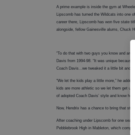
A prime example is inside the gym at Wheele
Lipscomb has turned the Wildcats into one o
career there, Lipscomb has won five state titl
alongside, fellow Gainesville alums, Chuck 
“To do that with two guys you know and are li
Davis from 1994-98. “It was unique because w
Coach Davis...we tweaked it a little bit and bro
“We let the kids play a little more,” he added
kids are more athletic so we let them get up 
of adopted Coach Davis’ style and know how 
Now, Hendrix has a chance to bring that styl
After coaching under Lipscomb for one seaso
Pebblebrook High in Mableton, which compe