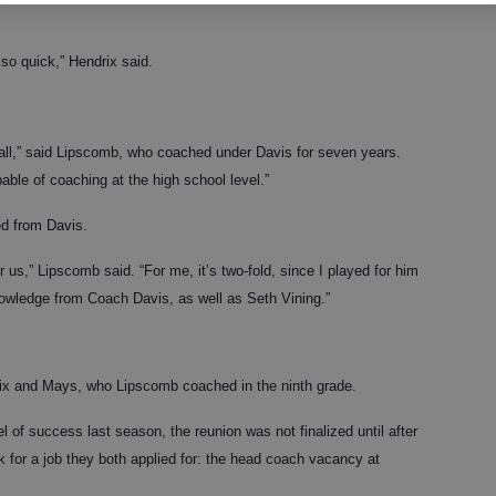
t so quick,” Hendrix said.
ball,” said Lipscomb, who coached under Davis for seven years.
able of coaching at the high school level.”
ed from Davis.
 us,” Lipscomb said. “For me, it’s two-fold, since I played for him
nowledge from Coach Davis, as well as Seth Vining.”
rix and Mays, who Lipscomb coached in the ninth grade.
l of success last season, the reunion was not finalized until after
k for a job they both applied for: the head coach vacancy at