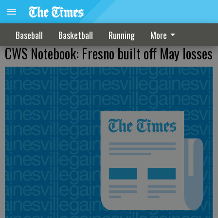
Baseball
Basketball
Running
More
CWS Notebook: Fresno built off May losses