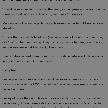
into the game leading the CWS in RBIs and home runs.
"I don't have a problem with that that early in the game with a lead, but he
threw his third best pitch. That's my bad there," Perno said.
Mendonca took advantage, hitting a three-run homer to put Fresno State
ahead 6-5.
"I think that kind of deflated him (Dodson), took a lot out of him and they
didn't let up that next inning. They came right out after him, boom-boom,
and he was reeling at that point," Perno said.
Fresno State scored three more runs off Dodson before Will Harvil came
in to pitch with one out in the fourth.
Early lead
Getting on the scoreboard first hasn't necessarily been a sign of good
things to come at the CWS. Ten of the 15 games have seen come-from-
behind victories.
Georgia knows the drill. Three of its wins came in games it which it fell
behind early. It overcame a 4-3 ninth-inning deficit against Miami, a 3-2