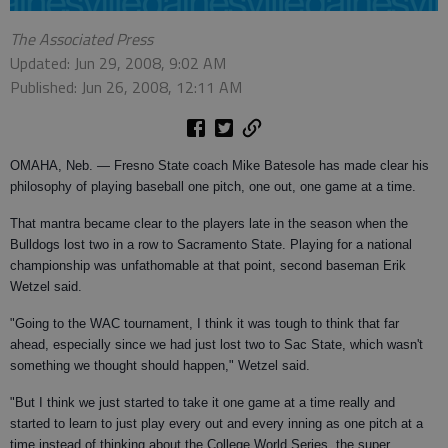
The Associated Press
Updated: Jun 29, 2008, 9:02 AM
Published: Jun 26, 2008, 12:11 AM
OMAHA, Neb. — Fresno State coach Mike Batesole has made clear his
philosophy of playing baseball one pitch, one out, one game at a time.
That mantra became clear to the players late in the season when the
Bulldogs lost two in a row to Sacramento State. Playing for a national
championship was unfathomable at that point, second baseman Erik
Wetzel said.
"Going to the WAC tournament, I think it was tough to think that far
ahead, especially since we had just lost two to Sac State, which wasn't
something we thought should happen," Wetzel said.
"But I think we just started to take it one game at a time really and
started to learn to just play every out and every inning as one pitch at a
time instead of thinking about the College World Series, the super