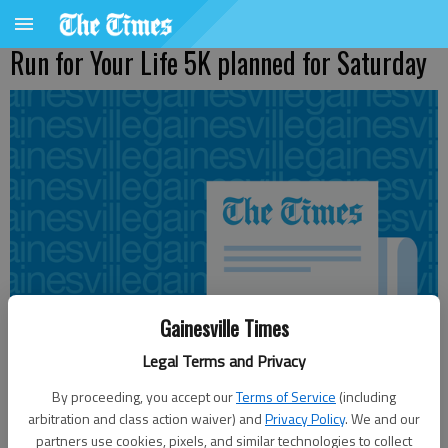
Run for Your Life 5K planned for Saturday
Gainesville Times
Legal Terms and Privacy
By proceeding, you accept our
Terms of Service
(including
arbitration and class action waiver) and
Privacy Policy
. We and our
From staff reports
partners use cookies, pixels, and similar technologies to collect