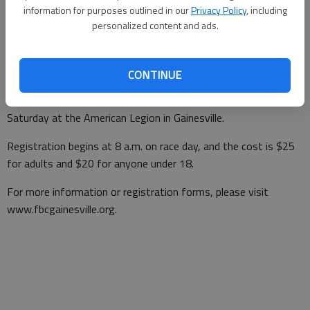
information for purposes outlined in our
Privacy Policy
, including
Updated: Oct 14, 2013, 10:30 PM
personalized content and ads.
Published: Oct 14, 2013, 10:32 PM
CONTINUE
The eighth-annual Run for Your Life 5K benefitting the Family
Life Center of Gainesville First Baptist Church is at 9 a.m.
Saturday at the American Legion in Gainesville.
Registration begins at 8 a.m. on race day, and the cost is $25
for adults and $20 for anyone under 18.
For more information or registration forms, please visit
www.fbcgainesville.org.