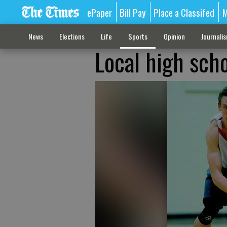
ePaper
Bill Pay
Place a Classifed
M
News
Elections
Life
Sports
Opinion
Journali
Local high sch