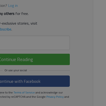
tion?
Log in
y others
for free.
-exclusive stories, visit
bscribe
.
Continue Reading
ontinue with Facebook
ree to the
Terms of Service
and acknowledge our
rotected by reCAPTCHA and the Google
Privacy Policy
and