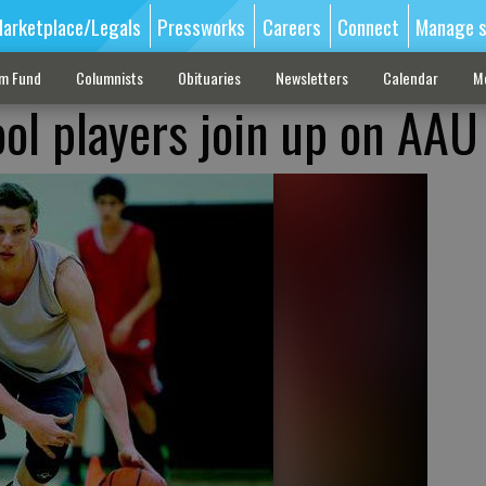
arketplace/Legals
Pressworks
Careers
Connect
Manage s
sm Fund
Columnists
Obituaries
Newsletters
Calendar
M
ool players join up on AA