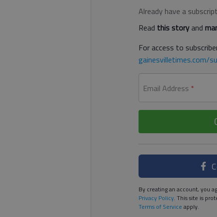
Already have a subscrip
Read
this story
and
man
For access to subscriber
gainesvilletimes.com/su
Email Address
*
C
By creating an account, you ag
Privacy Policy
. This site is p
Terms of Service
apply.