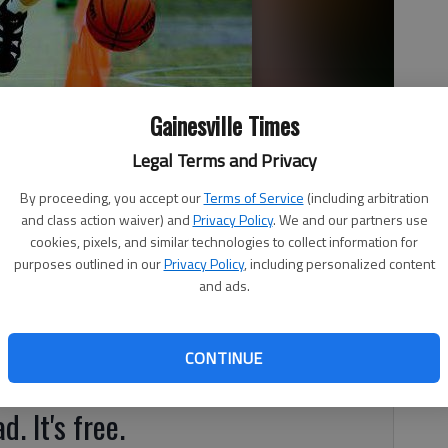
Gainesville Times
e Wildcats during their practice Tuesday evening at the East
Legal Terms and Privacy
m is preparing for an upcoming tournament in Orlando.
By proceeding, you accept our
Terms of Service
(including arbitration
and class action waiver) and
Privacy Policy
. We and our partners use
cookies, pixels, and similar technologies to collect information for
purposes outlined in our
Privacy Policy
, including personalized content
and ads.
rs, the season never ends. When high school competition
Wildcats’ season was only just beginning. “There’s no down
CONTINUE
hed the team for six years.
d. It's free.