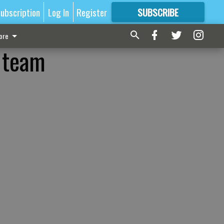
ubscription
Log In
Register
SUBSCRIBE
FOR
MORE
GREAT CONTENT
ore
U team