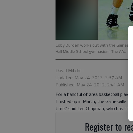
Coby Durden works out with the Gainesvill
Hall Middle School gymnasium. The AAU tea
David Mitchell
Updated: May 24, 2012, 2:37 AM
Published: May 24, 2012, 2:41 AM
For a handful of area basketball playe
finished up in March, the Gainesville 
time,” said Lee Chapman, who has coac
Register to rea