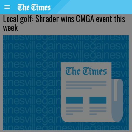
Local golf: Shrader wins CMGA event this
week