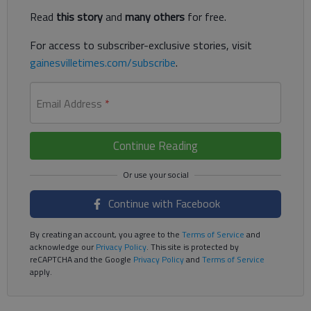
Read
this story
and
many others
for free.
For access to subscriber-exclusive stories, visit
gainesvilletimes.com/subscribe
.
Email Address
*
Continue Reading
Continue with Facebook
By creating an account, you agree to the
Terms of Service
and
acknowledge our
Privacy Policy
. This site is protected by
reCAPTCHA and the Google
Privacy Policy
and
Terms of Service
apply.