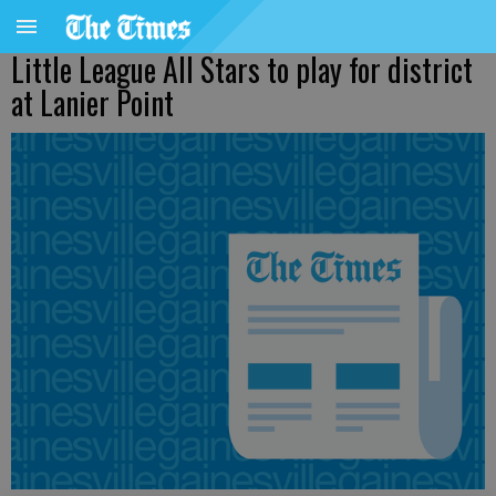
Little League All Stars to play for district
at Lanier Point