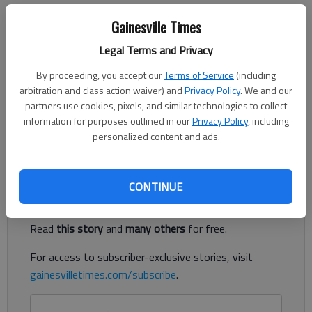
Kelsey Williamson
Gainesville Times
Updated: Jun 22, 2012, 2:00 AM
Published: Jun 22, 2012, 2:14 AM
Legal Terms and Privacy
By proceeding, you accept our
Terms of Service
(including
arbitration and class action waiver) and
Privacy Policy
. We and our
Some kids compete to win trophies. Others play to make their
partners use cookies, pixels, and similar technologies to collect
parents proud. And some just want to be on a team with their
information for purposes outlined in our
Privacy Policy
, including
personalized content and ads.
friends.
Register to read. It's free.
CONTINUE
Already have a subscription?
Log in
Read
this story
and
many others
for free.
For access to subscriber-exclusive stories, visit
gainesvilletimes.com/subscribe
.