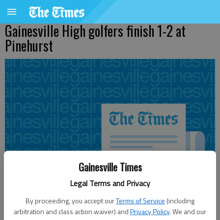
Gainesville High golfers finish 1-2 at
Pinehurst
Gainesville Times
Legal Terms and Privacy
By proceeding, you accept our
Terms of Service
(including
arbitration and class action waiver) and
Privacy Policy
. We and our