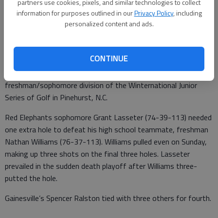
partners use cookies, pixels, and similar technologies to collect
From staff reports
information for purposes outlined in our
Privacy Policy
, including
Updated: Feb 20, 2012, 3:28 AM
personalized content and ads.
Published: Feb 20, 2012, 3:30 AM
CONTINUE
A pair of Gainesville High golfers finished 1-2 in the
freshman/sophomore division of the Winternational Junior
Series of Golf in Pinehurst, N.C.
Red Elephants sophomore Grant Lasseter (74-39-113) needed
one extra hole to defeat his high school teammate, freshman
Nathan Williams (76-37-113). Williams pulled even on Sunday,
making up three shots on the final three holes. Lasseter
prevailed in the sudden death playoff after Williams three-
putted the hole.
Gainesville’s Spencer Ralston tied with three others for fourth.