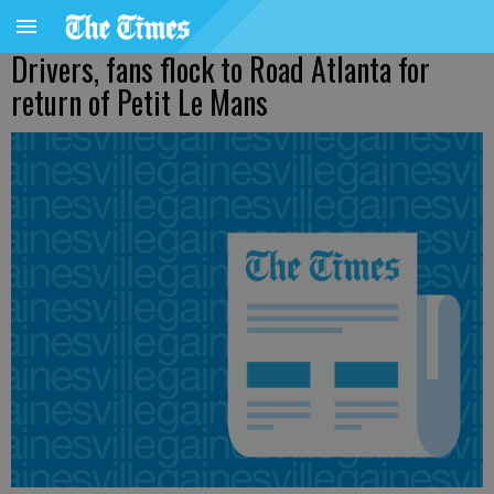
Drivers, fans flock to Road Atlanta for
return of Petit Le Mans