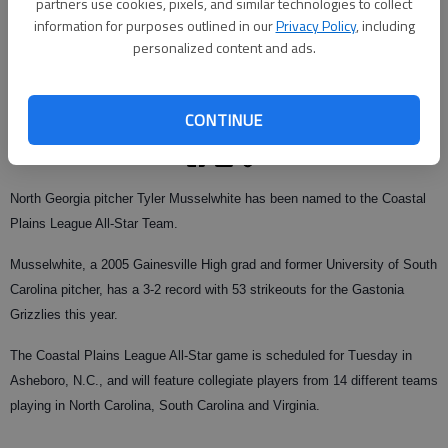
partners use cookies, pixels, and similar technologies to collect
information for purposes outlined in our
Privacy Policy
, including
personalized content and ads.
From staff reports
Updated: Jul 23, 2008, 9:01 AM
Published: Jul 19, 2008, 4:11 AM
CONTINUE
North Georgia pitcher Tyler Musselwhite has been named to the Coastal
Plains League All-Star Team.
Musselwhite, a 2005 Gainesville High grad and former University of South
Carolina pitcher, has a 3-2 record with 53 strikeouts for the Gastonia
Grizzlies this year.
The Coastal Plains League All-Star game is scheduled for Tuesday in
Asheboro, N.C., and will feature collegiate players from 14 different teams
playing in North Carolina, South Carolina and Virginia.