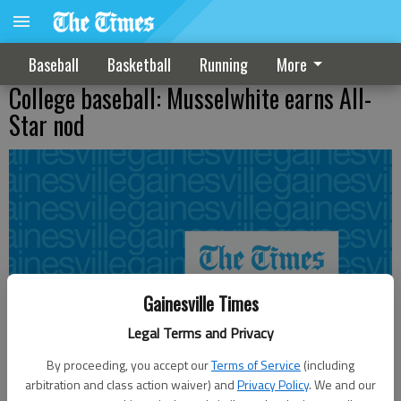
Baseball
Basketball
Running
More
College baseball: Musselwhite earns All-
Star nod
Gainesville Times
Legal Terms and Privacy
By proceeding, you accept our
Terms of Service
(including
arbitration and class action waiver) and
Privacy Policy
. We and our