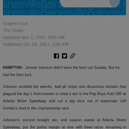
Stephen Gurr
The Times
Updated: Nov 2, 2007, 9:06 AM
Published: Oct 29, 2007, 2:06 AM
HAMPTON
- Jimmie Johnson didn’t have the best car Sunday. But he
had the best luck.
Johnson avoided the wrecks, bad pit stops and disastrous restarts that
plagued the day’s front-runners to steal a win in the Pep Boys Auto 500 at
Atlanta Motor Speedway and cut a big slice out of teammate Jeff
Gordon’s lead in the championship race.
Johnson’s second straight win, and season sweep at Atlanta Motor
Speedway, put the points margin at nine with three races remaining in