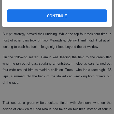
With nine laps remaining, it was shaping up to be a four-car battle
between Matt Kenseth, Martin Truex Jr. and brothers Kurt and Kyle
CONTINUE
Busch. The latter three drivers had combined to lead 310 of the first 316
laps.
But pit strategy proved their undoing. While the top four took four tires, a
host of other cars took on two. Meanwhile, Denny Hamlin didn’t pit at all,
looking to push his fuel mileage eight laps beyond the pit window.
On the following restart, Hamlin was leading the field to the green flag
when he ran out of gas, sparking a frontstretch melee as cars fanned out
four-wide around him to avoid a collision. Truex, who led a race-high 135
laps, slammed into the back of the stalled car, wrecking both drivers out
of the race.
That set up a green-white-checkers finish with Johnson, who on the
advice of crew chief Chad Knaus had taken on two tires instead of four in