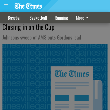
Baseball
Basketball
Running
More
Closing in on the Cup
Johnsons sweep of AMS cuts Gordons lead