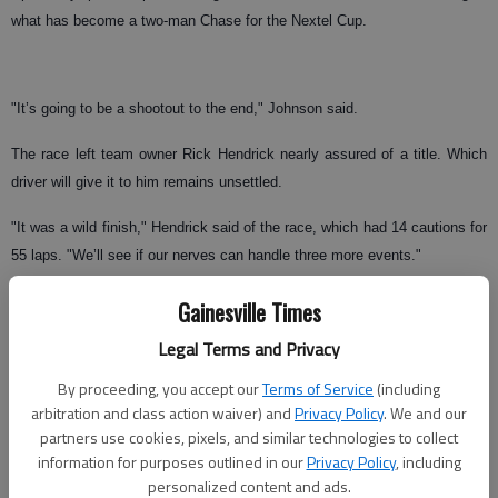
what has become a two-man Chase for the Nextel Cup.
"It’s going to be a shootout to the end," Johnson said.
The race left team owner Rick Hendrick nearly assured of a title. Which
driver will give it to him remains unsettled.
"It was a wild finish," Hendrick said of the race, which had 14 cautions for
55 laps. "We’ll see if our nerves can handle three more events."
The two Hendrick cars were hardly the class of the field through much of
Gainesville Times
the race. Gordon, who salvaged a 7th–place finish, ran as far back as
Legal Terms and Privacy
20th with an ill-handling race car. Johnson was in 12th place late in the
race.
By proceeding, you accept our
Terms of Service
(including
arbitration and class action waiver) and
Privacy Policy
. We and our
partners use cookies, pixels, and similar technologies to collect
information for purposes outlined in our
Privacy Policy
, including
But the day’s dominant cars were out of the picture by the final lap.
personalized content and ads.