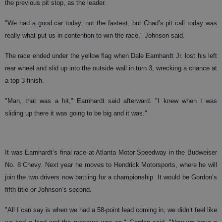
the previous pit stop, as the leader.
"We had a good car today, not the fastest, but Chad’s pit call today was
really what put us in contention to win the race," Johnson said.
The race ended under the yellow flag when Dale Earnhardt Jr. lost his left
rear wheel and slid up into the outside wall in turn 3, wrecking a chance at
a top-3 finish.
"Man, that was a hit," Earnhardt said afterward. "I knew when I was
sliding up there it was going to be big and it was."
It was Earnhardt’s final race at Atlanta Motor Speedway in the Budweiser
No. 8 Chevy. Next year he moves to Hendrick Motorsports, where he will
join the two drivers now battling for a championship. It would be Gordon’s
fifth title or Johnson’s second.
"All I can say is when we had a 58-point lead coming in, we didn’t feel like