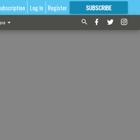
ubscription
Log In
Register
SUBSCRIBE
FOR
MORE
GREAT CONTENT
ore