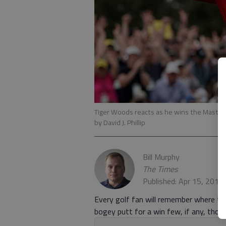
Tiger Woods reacts as he wins the Masters
by David J. Phillip
Bill Murphy
The Times
Published: Apr 15, 2019
Every golf fan will remember where t
bogey putt for a win few, if any, tho