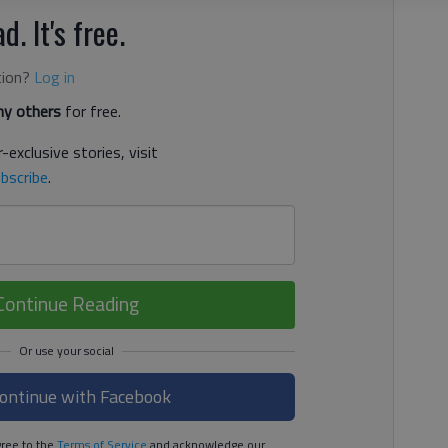
d. It's free.
tion?
Log in
y others
for free.
-exclusive stories, visit
bscribe
.
Continue Reading
ontinue with Facebook
ree to the
Terms of Service
and acknowledge our