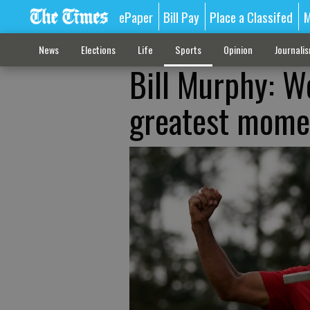
ePaper
Bill Pay
Place a Classifed
M
News
Elections
Life
Sports
Opinion
Journali
Bill Murphy: W
greatest momen