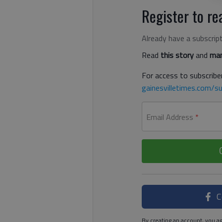
Register to rea
Already have a subscrip
Read
this story
and
man
For access to subscriber
gainesvilletimes.com/su
Email Address
*
C
By creating an account, you ag