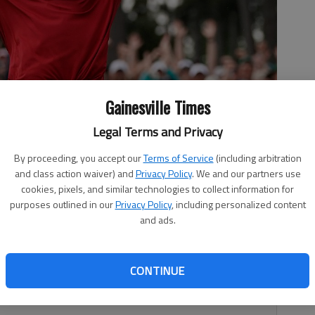
Gainesville Times
Legal Terms and Privacy
 golf tournament Sunday, April 14, 2019, in Augusta, Ga.
- photo
By proceeding, you accept our
Terms of Service
(including arbitration
and class action waiver) and
Privacy Policy
. We and our partners use
cookies, pixels, and similar technologies to collect information for
purposes outlined in our
Privacy Policy
, including personalized content
and ads.
, 10:10 PM
CONTINUE
hey were Sunday when Tiger Woods drained his short
ught we’d see from him again at Augusta National.