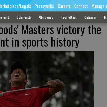
arketplace/Legals
Pressworks
Careers
Connect
Manage s
sm Fund
Columnists
Obituaries
Newsletters
Calendar
M
oods' Masters victory the
t in sports history