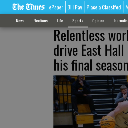
ePaper
Bill Pay
Place a Classifed
M
News
Elections
Life
Sports
Opinion
Journali
Relentless wor
drive East Hall
his final seaso