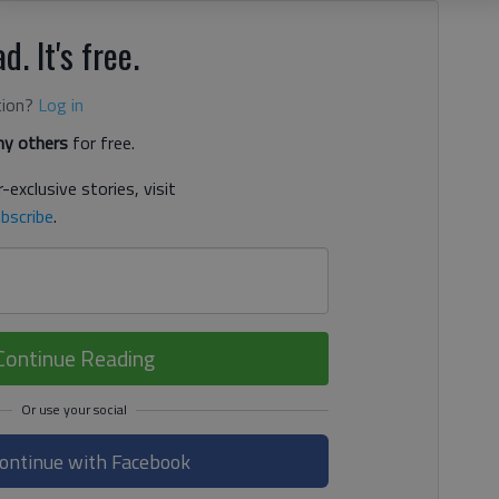
d. It's free.
tion?
Log in
y others
for free.
-exclusive stories, visit
bscribe
.
Continue Reading
ontinue with Facebook