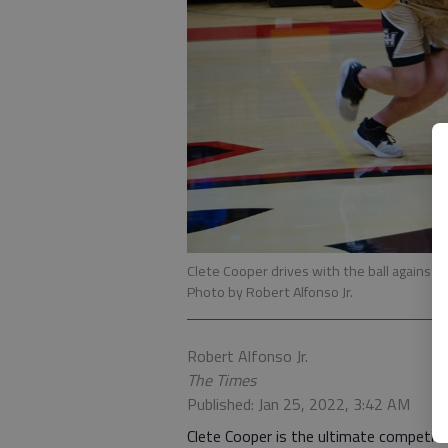
Clete Cooper drives with the ball against 
Photo by Robert Alfonso Jr.
Robert Alfonso Jr.
The Times
Published: Jan 25, 2022, 3:42 AM
Clete Cooper is the ultimate competito