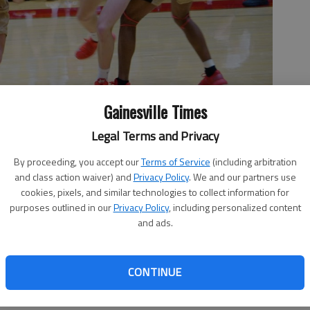
Gainesville Times
Legal Terms and Privacy
By proceeding, you accept our
Terms of Service
(including arbitration
and class action waiver) and
Privacy Policy
. We and our partners use
Flowery Branch during the game Jan. 22, 2022 in Flowery Branch.
cookies, pixels, and similar technologies to collect information for
purposes outlined in our
Privacy Policy
, including personalized content
and ads.
CONTINUE
r.