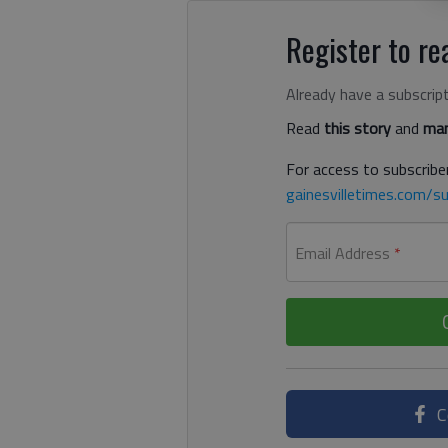
Register to rea
Already have a subscrip
Read
this story
and
man
For access to subscriber
gainesvilletimes.com/su
Email Address
*
C