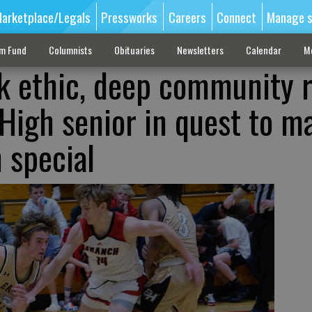
arketplace/Legals
Pressworks
Careers
Connect
Manage s
sm Fund
Columnists
Obituaries
Newsletters
Calendar
M
k ethic, deep community 
 High senior in quest to m
n special