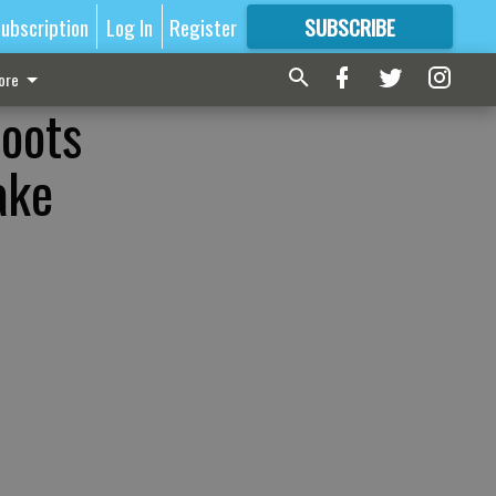
ubscription
Log In
Register
SUBSCRIBE
FOR
MORE
GREAT CONTENT
ore
roots
ake