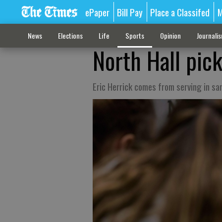
ePaper
Bill Pay
Place a Classifed
M
News
Elections
Life
Sports
Opinion
Journali
North Hall pic
Eric Herrick comes from serving in s