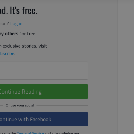
d. It's free.
tion?
Log in
y others
for free.
-exclusive stories, visit
bscribe
.
Continue Reading
ontinue with Facebook
ree to the
Terms of Service
and acknowledge our