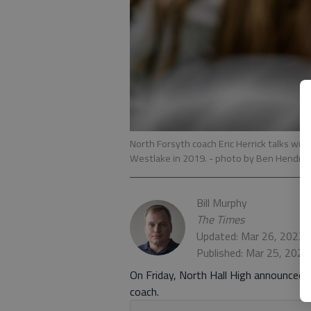
North Forsyth coach Eric Herrick talks with
Westlake in 2019.
- photo by Ben Hendre
Bill Murphy
The Times
Updated: Mar 26, 2022,
Published: Mar 25, 202
On Friday, North Hall High announced t
coach.