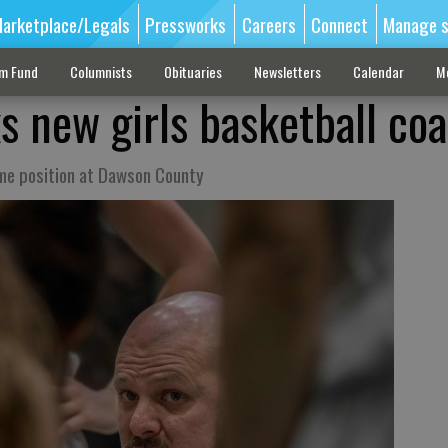
arketplace/Legals
Pressworks
Careers
Connect
Manage s
sm Fund
Columnists
Obituaries
Newsletters
Calendar
M
ks new girls basketball co
ame position at Dawson County