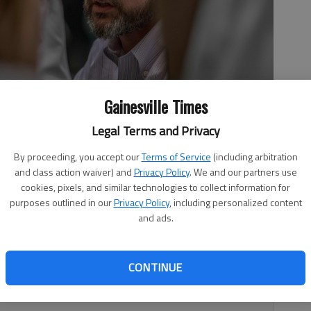
Gainesville Times
Legal Terms and Privacy
 his players during the Class 7A state semifinals against
By proceeding, you accept our
Terms of Service
(including arbitration
n
and class action waiver) and
Privacy Policy
. We and our partners use
cookies, pixels, and similar technologies to collect information for
purposes outlined in our
Privacy Policy
, including personalized content
and ads.
 12:38 AM
2, 11:01 PM
CONTINUE
hat Eric Herrick would become its new girls basketball