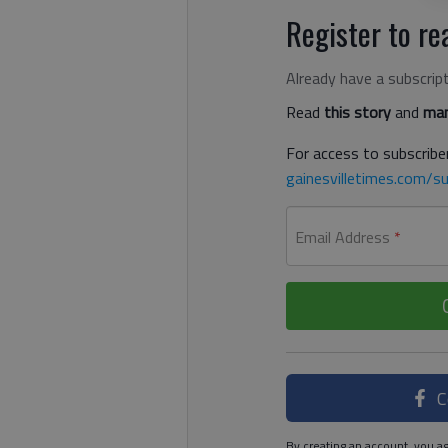
Register to rea
Already have a subscrip
Read
this story
and
man
For access to subscriber
gainesvilletimes.com/su
Email Address
*
C
By creating an account, you ag