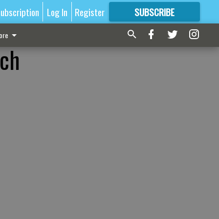
ubscription
Log In
Register
SUBSCRIBE
FOR
MORE
GREAT CONTENT
ore
ach