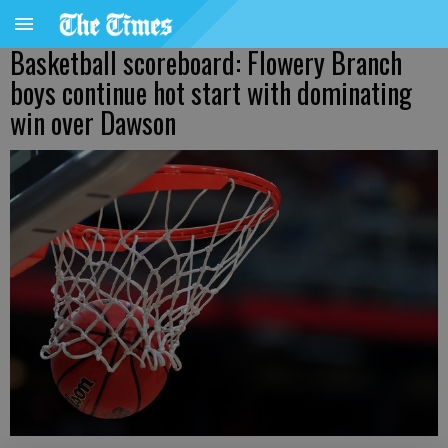
Basketball scoreboard: Flowery Branch
boys continue hot start with dominating
win over Dawson