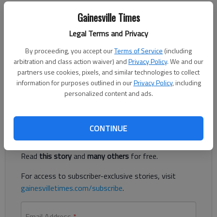
Bill Murphy
Gainesville Times
The Times
Updated: Dec 20, 2022, 5:25 AM
Legal Terms and Privacy
Published: Dec 20, 2022, 3:45 AM
By proceeding, you accept our
Terms of Service
(including
arbitration and class action waiver) and
Privacy Policy
. We and our
partners use cookies, pixels, and similar technologies to collect
Falcons return to the court against Gainesville in the Lanierland
information for purposes outlined in our
Privacy Policy
, including
on Dec. 28.
personalized content and ads.
Register to read. It's free.
CONTINUE
Already have a subscription?
Log in
Read
this story
and
many others
for free.
For access to subscriber-exclusive stories, visit
gainesvilletimes.com/subscribe
.
Email Address
*