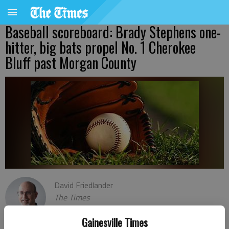
Baseball scoreboard: Brady Stephens one-
hitter, big bats propel No. 1 Cherokee
Bluff past Morgan County
David Friedlander
The Times
Published: Mar 16, 2023, 2:37 AM
Gainesville Times