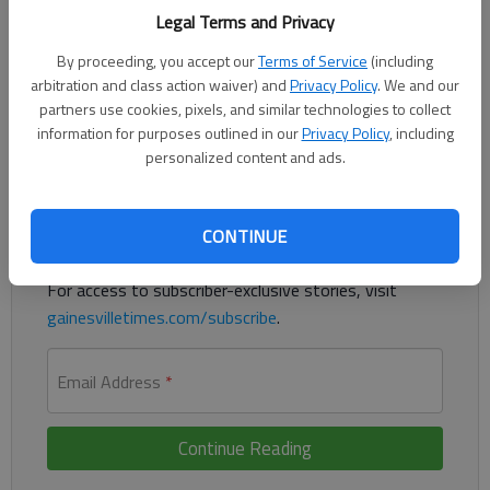
Legal Terms and Privacy
Brady Stephens tossed a one-hit shutout and Cherokee Bluff
By proceeding, you accept our
Terms of Service
(including
pounded out 11 hits in an 11-0 win over Morgan County on
arbitration and class action waiver) and
Privacy Policy
. We and our
Wednesday in Flowery Branch.
partners use cookies, pixels, and similar technologies to collect
information for purposes outlined in our
Privacy Policy
, including
Register to read. It's free.
personalized content and ads.
Already have a subscription?
Log in
CONTINUE
Read
this story
and
many others
for free.
For access to subscriber-exclusive stories, visit
gainesvilletimes.com/subscribe
.
Email Address
*
Continue Reading