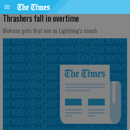
Thrashers fall in overtime
Melrose gets first win as Lightning's coach