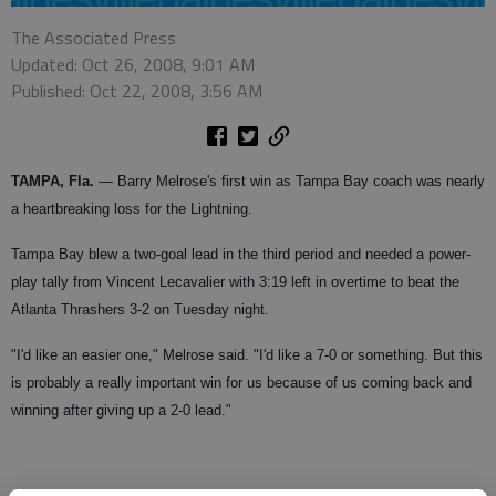
The Associated Press
Updated: Oct 26, 2008, 9:01 AM
Published: Oct 22, 2008, 3:56 AM
TAMPA, Fla.
— Barry Melrose's first win as Tampa Bay coach was nearly
a heartbreaking loss for the Lightning.
Tampa Bay blew a two-goal lead in the third period and needed a power-
play tally from Vincent Lecavalier with 3:19 left in overtime to beat the
Atlanta Thrashers 3-2 on Tuesday night.
"I'd like an easier one," Melrose said. "I'd like a 7-0 or something. But this
is probably a really important win for us because of us coming back and
winning after giving up a 2-0 lead."