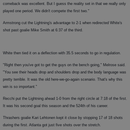
comeback was excellent. But I guess the reality set in that we really only
played one period. We didn't compete the first two."
Armstrong cut the Lightning's advantage to 2-1 when redirected White's
shot past goalie Mike Smith at 6:37 of the third.
White then tied it on a deflection with 35.5 seconds to go in regulation.
"Right then you've got to get the guys on the bench going," Melrose said.
"You see their heads drop and shoulders drop and the body language was
pretty terrible. It was the old here-we-go-again scenario. That's why this
win is so important."
Recchi put the Lightning ahead 1-0 from the right circle at 7:18 of the first.
It was his second goal this season and the 524th of his career.
Thrashers goalie Kari Lehtonen kept it close by stopping 17 of 18 shots
during the first. Atlanta got just five shots over the stretch.