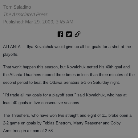
Tom Saladino
The Associated Press
Published: Mar 29, 2009, 3:45 AM
ATLANTA
— Ilya Kovalchuk would give up all his goals for a shot at the
playoffs.
That won’t happen this season, but Kovalchuk netted his 40th goal and
the Atlanta Thrashers scored three times in less than three minutes of the
second period to beat the Ottawa Senators 6-3 on Saturday night.
"I’d trade all my goals for a playoff spot," said Kovalchuk, who has at
least 40 goals in five consecutive seasons.
The Thrashers, who have won two straight and eight of 11, broke open a
2-2 game on goals by Tobias Enstrom, Marty Reasoner and Colby
Armstrong in a span of 2:58.