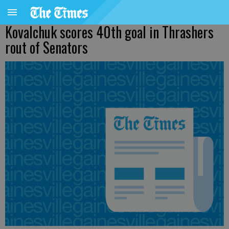
Kovalchuk scores 40th goal in Thrashers
rout of Senators