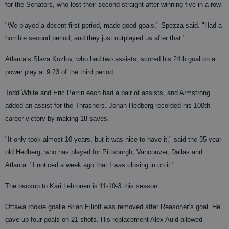
for the Senators, who lost their second straight after winning five in a row.
"We played a decent first period, made good goals," Spezza said. "Had a
horrible second period, and they just outplayed us after that."
Atlanta’s Slava Kozlov, who had two assists, scored his 24th goal on a
power play at 9:23 of the third period.
Todd White and Eric Perrin each had a pair of assists, and Armstrong
added an assist for the Thrashers. Johan Hedberg recorded his 100th
career victory by making 18 saves.
"It only took almost 10 years, but it was nice to have it," said the 35-year-
old Hedberg, who has played for Pittsburgh, Vancouver, Dallas and
Atlanta. "I noticed a week ago that I was closing in on it."
The backup to Kari Lehtonen is 11-10-3 this season.
Ottawa rookie goalie Brian Elliott was removed after Reasoner’s goal. He
gave up four goals on 21 shots. His replacement Alex Auld allowed