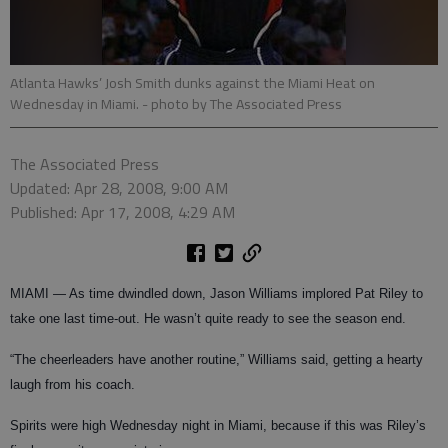
Atlanta Hawks’ Josh Smith dunks against the Miami Heat on
Wednesday in Miami.
- photo by The Associated Press
The Associated Press
Updated: Apr 28, 2008, 9:00 AM
Published: Apr 17, 2008, 4:29 AM
MIAMI — As time dwindled down, Jason Williams implored Pat Riley to
take one last time-out. He wasn’t quite ready to see the season end.
“The cheerleaders have another routine,” Williams said, getting a hearty
laugh from his coach.
Spirits were high Wednesday night in Miami, because if this was Riley’s