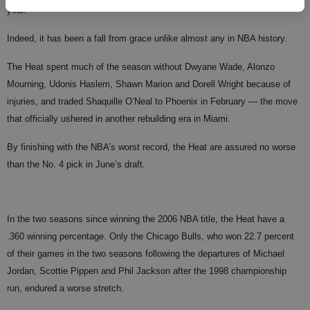
year.”
Indeed, it has been a fall from grace unlike almost any in NBA history.
The Heat spent much of the season without Dwyane Wade, Alonzo
Mourning, Udonis Haslem, Shawn Marion and Dorell Wright because of
injuries, and traded Shaquille O’Neal to Phoenix in February — the move
that officially ushered in another rebuilding era in Miami.
By finishing with the NBA’s worst record, the Heat are assured no worse
than the No. 4 pick in June’s draft.
In the two seasons since winning the 2006 NBA title, the Heat have a
.360 winning percentage. Only the Chicago Bulls, who won 22.7 percent
of their games in the two seasons following the departures of Michael
Jordan, Scottie Pippen and Phil Jackson after the 1998 championship
run, endured a worse stretch.