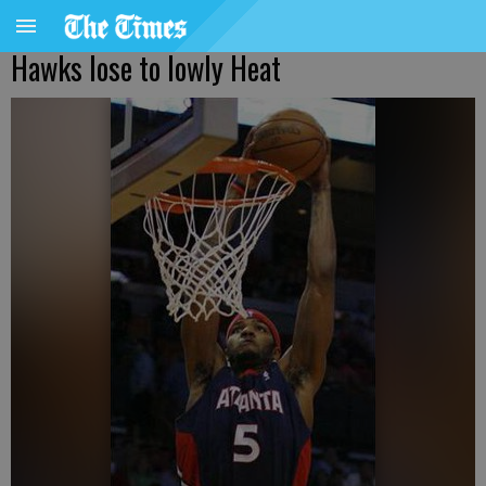
Hawks lose to lowly Heat