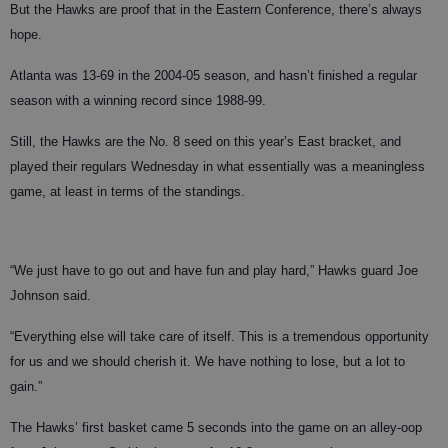
But the Hawks are proof that in the Eastern Conference, there’s always
hope.
Atlanta was 13-69 in the 2004-05 season, and hasn’t finished a regular
season with a winning record since 1988-99.
Still, the Hawks are the No. 8 seed on this year’s East bracket, and
played their regulars Wednesday in what essentially was a meaningless
game, at least in terms of the standings.
“We just have to go out and have fun and play hard,” Hawks guard Joe
Johnson said.
“Everything else will take care of itself. This is a tremendous opportunity
for us and we should cherish it. We have nothing to lose, but a lot to
gain.”
The Hawks’ first basket came 5 seconds into the game on an alley-oop