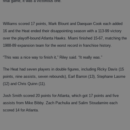
final game, it was a victorious one.
Williams scored 17 points, Mark Blount and Daequan Cook each added
16 and the Heat ended their disappointing season with a 113-99 victory
over the playoff-bound Atlanta Hawks. Miami finished 15-67, matching the
1988-89 expansion team for the worst record in franchise history.
“This was a nice way to finish it,” Riley said. “It really was.”
The Heat had seven players in double figures, including Ricky Davis (15
points, nine assists, seven rebounds), Earl Barron (13), Stephane Lasme
(12) and Chris Quinn (11).
Josh Smith scored 20 points for Atlanta, which got 17 points and five
assists from Mike Bibby. Zach Pachulia and Salim Stoudamire each
scored 14 for Atlanta.