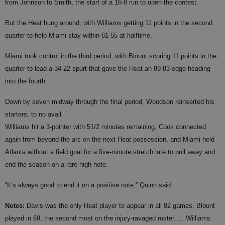
from Johnson to Smith, the start of a 16-8 run to open the contest.
But the Heat hung around, with Williams getting 11 points in the second
quarter to help Miami stay within 61-55 at halftime.
Miami took control in the third period, with Blount scoring 11 points in the
quarter to lead a 34-22 spurt that gave the Heat an 89-83 edge heading
into the fourth.
Down by seven midway through the final period, Woodson reinserted his
starters, to no avail.
Williams hit a 3-pointer with 51/2 minutes remaining, Cook connected
again from beyond the arc on the next Heat possession, and Miami held
Atlanta without a field goal for a five-minute stretch late to pull away and
end the season on a rare high note.
“It’s always good to end it on a positive note,” Quinn said.
Notes:
Davis was the only Heat player to appear in all 82 games. Blount
played in 69, the second most on the injury-ravaged roster. ... Williams