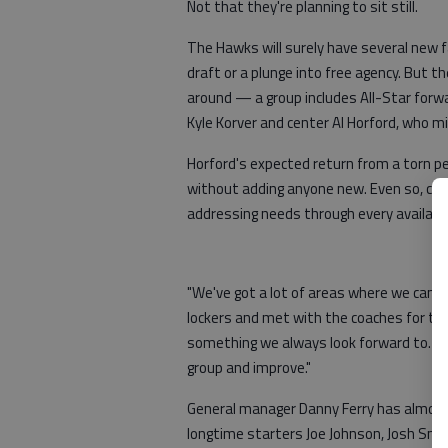
Not that they're planning to sit still.
The Hawks will surely have several new f
draft or a plunge into free agency. But t
around — a group includes All-Star forwa
Kyle Korver and center Al Horford, who m
Horford's expected return from a torn pe
without adding anyone new. Even so, coa
addressing needs through every availab
"We've got a lot of areas where we can i
lockers and met with the coaches for the 
something we always look forward to. And
group and improve."
General manager Danny Ferry has almost
longtime starters Joe Johnson, Josh Smit