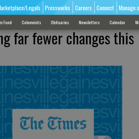
arketplace/Legals
Pressworks
Careers
Connect
Manage s
sm Fund
Columnists
Obituaries
Newsletters
Calendar
M
g far fewer changes this