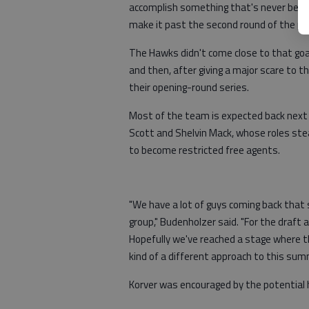
accomplish something that's never bee
make it past the second round of the pl
The Hawks didn't come close to that goal
and then, after giving a major scare to 
their opening-round series.
Most of the team is expected back next 
Scott and Shelvin Mack, whose roles stea
to become restricted free agents.
"We have a lot of guys coming back that s
group," Budenholzer said. "For the draft a
Hopefully we've reached a stage where th
kind of a different approach to this sum
Korver was encouraged by the potential 