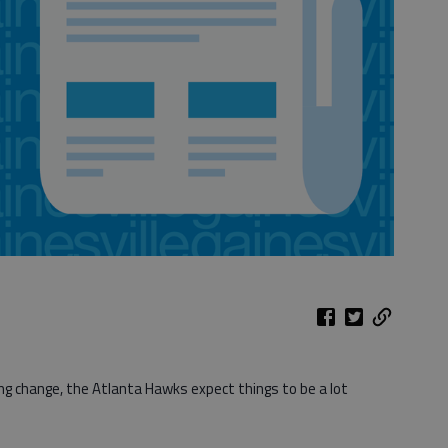
g change, the Atlanta Hawks expect things to be a lot