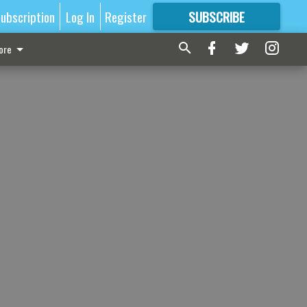
ubscription
Log In
Register
SUBSCRIBE
FOR
MORE
GREAT CONTENT
ore