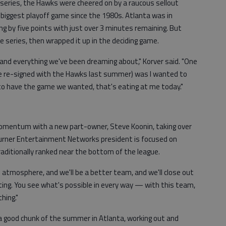
series, the Hawks were cheered on by a raucous sellout
biggest playoff game since the 1980s. Atlanta was in
ing by five points with just over 3 minutes remaining. But
e series, then wrapped it up in the deciding game.
nd everything we've been dreaming about," Korver said. "One
he re-signed with the Hawks last summer) was I wanted to
 to have the game we wanted, that's eating at me today."
omentum with a new part-owner, Steve Koonin, taking over
Turner Entertainment Networks president is focused on
raditionally ranked near the bottom of the league.
e atmosphere, and we'll be a better team, and we'll close out
citing. You see what's possible in every way — with this team,
hing."
a good chunk of the summer in Atlanta, working out and