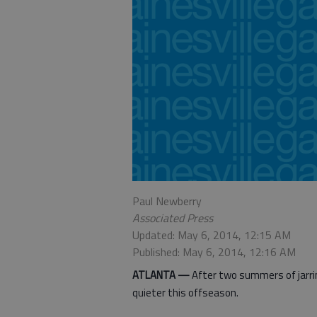
Paul Newberry
Associated Press
Updated: May 6, 2014, 12:15 AM
Published: May 6, 2014, 12:16 AM
ATLANTA —
After two summers of jarrin
quieter this offseason.