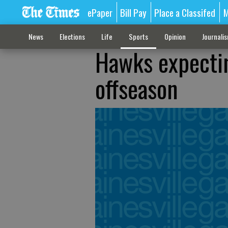
ePaper
Bill Pay
Place a Classifed
M
News
Elections
Life
Sports
Opinion
Journali
Hawks expectin
offseason