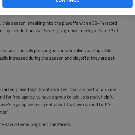
CONTINUE
n done since the team moved to Atlanta 46 years ago —
ayoffs and contend for a championship.
 this season, sneaking into the playoffs with a 38-44 record
the top-seeded Indiana Pacers, going down
meekly in Game 7 of
season. The only pressing business involves backups Mike
dily increased during the season and playoffs; they are set
tarted, played significant minutes, that are part of our core
nd for free agency, to have a group to add to is really helpful.
ere's a group we feel great about that we can add to. It's
mer."
he saw in Game 6 against the Pacers.