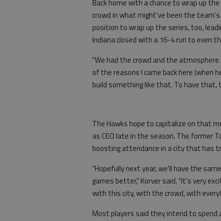
Back home with a chance to wrap up the 
crowd in what might've been the team's 
position to wrap up the series, too, lead
Indiana closed with a 16-4 run to even th
"We had the crowd and the atmosphere a
of the reasons I came back here (when 
build something like that. To have that,
The Hawks hope to capitalize on that m
as CEO late in the season. The former 
boosting attendance in a city that has t
"Hopefully next year, we'll have the sam
games better," Korver said. "It's very ex
with this city, with the crowd, with everyt
Most players said they intend to spend 