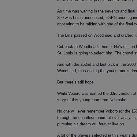
As time was waning in the seventh and final r
250 was being announced, ESPN once again 
appearing to be talking with one of the final 
The Bills passed on Woodhead and drafted K
Cut back to Woodhead’s home. He’s still on t
St. Louis is going to select him. The crow
And with the 252nd and last pick in the 2008
Woodhead, thus ending the young man’s drea
But there’s still hope.
While Voboro was named the 33rd version of "Mr
story of this young man from Nebraska.
No one will ever remember Voboro (or the 150 
through the countless hours of over analysis,
pursuing his dream will forever live on.
A lot of the players selected in this year’s 