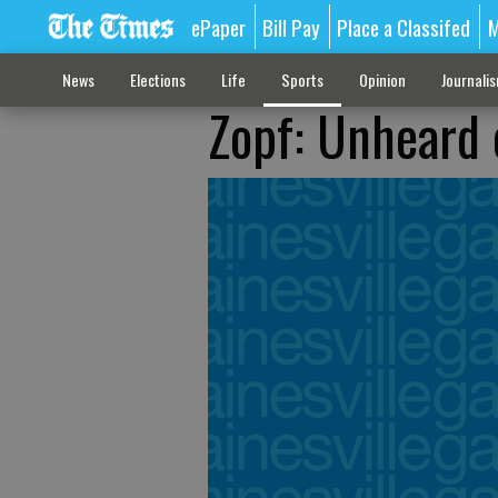
ePaper
Bill Pay
Place a Classifed
M
News
Elections
Life
Sports
Opinion
Journali
Zopf: Unheard 