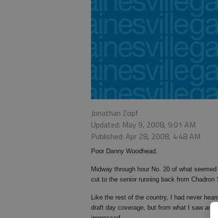
Jonathan Zopf
Updated: May 9, 2008, 9:01 AM
Published: Apr 28, 2008, 4:48 AM
Poor Danny Woodhead.
Midway through hour No. 20 of what seemed 
cut to the senior running back from Chadron 
Like the rest of the country, I had never he
draft day coverage, but from what I saw and 
impressed.