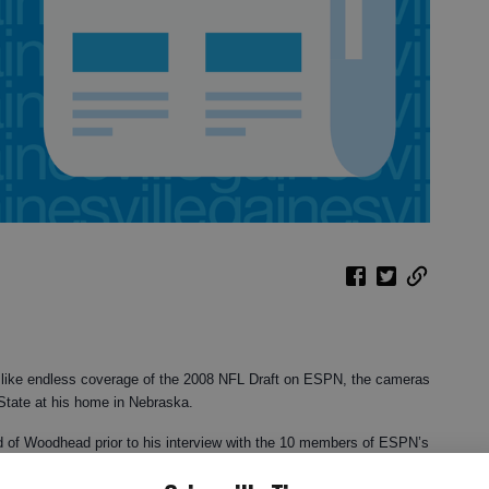
like endless coverage of the 2008 NFL Draft on ESPN, the cameras
State at his home in Nebraska.
ard of Woodhead prior to his interview with the 10 members of ESPN’s
heard in the five minutes or so that the young man was on TV, I was