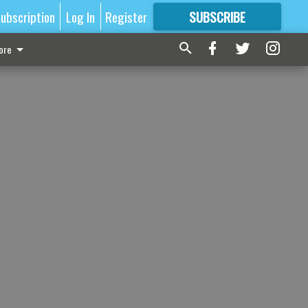
ubscription
Log In
Register
SUBSCRIBE
FOR
MORE
GREAT CONTENT
ore
e