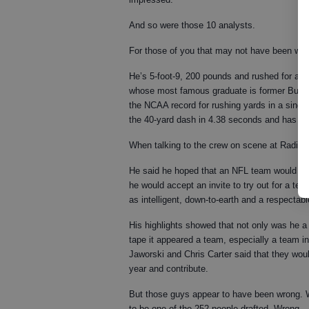
And so were those 10 analysts.
For those of you that may not have been wat
He’s 5-foot-9, 200 pounds and rushed for almo
whose most famous graduate is former Buffal
the NCAA record for rushing yards in a singl
the 40-yard dash in 4.38 seconds and has a v
When talking to the crew on scene at Radio C
He said he hoped that an NFL team would give
he would accept an invite to try out for a te
as intelligent, down-to-earth and a respecta
His highlights showed that not only was he a 
tape it appeared a team, especially a team in
Jaworski and Chris Carter said that they wou
year and contribute.
But those guys appear to have been wrong. 
to be one of the 252 people drafted. Wrong.