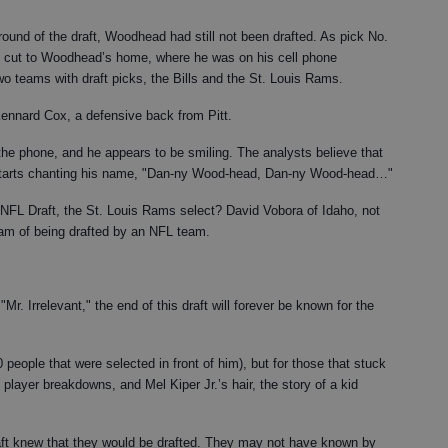
ound of the draft, Woodhead had still not been drafted. As pick No.
cut to Woodhead’s home, where he was on his cell phone
two teams with draft picks, the Bills and the St. Louis Rams.
ennard Cox, a defensive back from Pitt.
he phone, and he appears to be smiling. The analysts believe that
d starts chanting his name, "Dan-ny Wood-head, Dan-ny Wood-head…"
 NFL Draft, the St. Louis Rams select? David Vobora of Idaho, not
m of being drafted by an NFL team.
. Irrelevant," the end of this draft will forever be known for the
people that were selected in front of him), but for those that stuck
 player breakdowns, and Mel Kiper Jr.’s hair, the story of a kid
draft knew that they would be drafted. They may not have known by