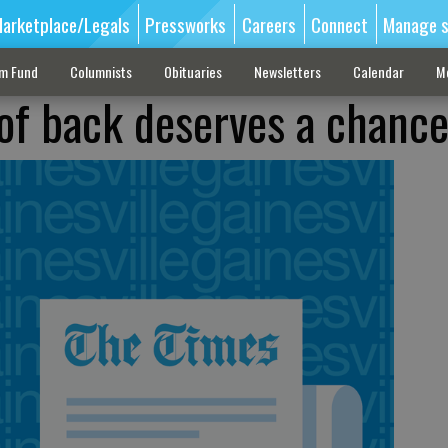
arketplace/Legals
Pressworks
Careers
Connect
Manage s
sm Fund
Columnists
Obituaries
Newsletters
Calendar
M
of back deserves a chanc