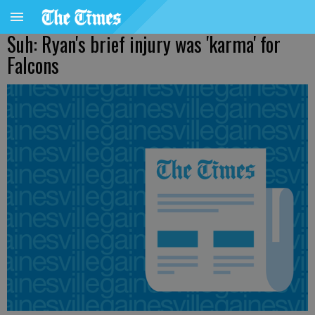
Suh: Ryan's brief injury was 'karma' for
Falcons