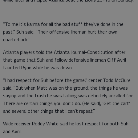
"To me it's karma for all the bad stuff they've done in the
past," Suh said. "Their offensive lineman hurt their own
quarterback."
Atlanta players told the Atlanta Journal-Constitution after
that game that Suh and fellow defensive lineman Cliff Avril
taunted Ryan while he was down.
"I had respect for Suh before the game," center Todd McClure
said. "But when Matt was on the ground, the things he was
saying and the trash he was talking was definitely uncalled for.
There are certain things you don't do. (He said), 'Get the cart'
and several other things that I can't repeat."
Wide receiver Roddy White said he lost respect for both Suh
and Avril.