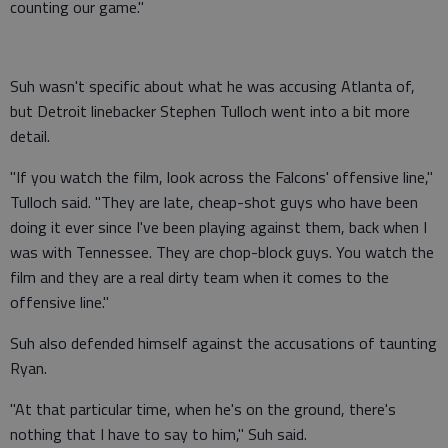
counting our game."
Suh wasn't specific about what he was accusing Atlanta of,
but Detroit linebacker Stephen Tulloch went into a bit more
detail.
"If you watch the film, look across the Falcons' offensive line,"
Tulloch said. "They are late, cheap-shot guys who have been
doing it ever since I've been playing against them, back when I
was with Tennessee. They are chop-block guys. You watch the
film and they are a real dirty team when it comes to the
offensive line."
Suh also defended himself against the accusations of taunting
Ryan.
"At that particular time, when he's on the ground, there's
nothing that I have to say to him," Suh said.