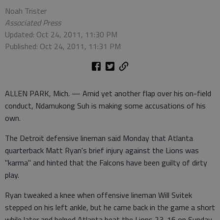
Noah Trister
Associated Press
Updated: Oct 24, 2011, 11:30 PM
Published: Oct 24, 2011, 11:31 PM
ALLEN PARK, Mich. — Amid yet another flap over his on-field
conduct, Ndamukong Suh is making some accusations of his
own.
The Detroit defensive lineman said Monday that Atlanta
quarterback Matt Ryan's brief injury against the Lions was
"karma" and hinted that the Falcons have been guilty of dirty
play.
Ryan tweaked a knee when offensive lineman Will Svitek
stepped on his left ankle, but he came back in the game a short
while later and helped Atlanta beat the Lions 23-16 on Sunday.