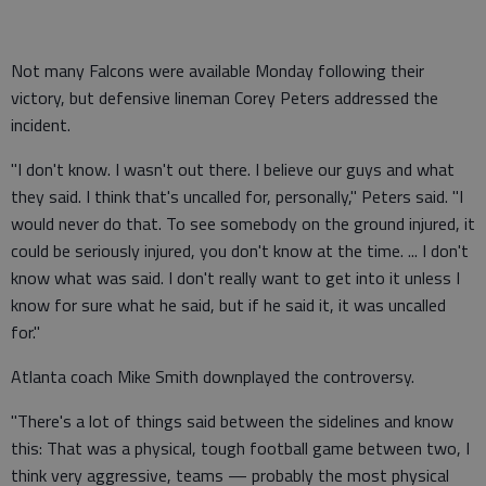
Not many Falcons were available Monday following their
victory, but defensive lineman Corey Peters addressed the
incident.
"I don't know. I wasn't out there. I believe our guys and what
they said. I think that's uncalled for, personally," Peters said. "I
would never do that. To see somebody on the ground injured, it
could be seriously injured, you don't know at the time. ... I don't
know what was said. I don't really want to get into it unless I
know for sure what he said, but if he said it, it was uncalled
for."
Atlanta coach Mike Smith downplayed the controversy.
"There's a lot of things said between the sidelines and know
this: That was a physical, tough football game between two, I
think very aggressive, teams — probably the most physical