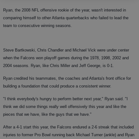
Ryan, the 2008 NFL offensive rookie of the year, wasn't interested in
comparing himself to other Atlanta quarterbacks who failed to lead the
team to consecutive winning seasons.
Steve Bartkowski, Chris Chandler and Michael Vick were under center
when the Falcons won playoff games during the 1978, 1998, 2002 and
2004 seasons. Ryan, like Chris Miller and Jeff George, is 0-1.
Ryan credited his teammates, the coaches and Atlanta's front office for
building a foundation that could produce a consistent winner.
"I think everybody's hungry to perform better next year," Ryan said. "I
think we did some things really well offensively this year and like the
pieces that we have, like the guys that we have."
After a 4-1 start this year, the Falcons endured a 2-6 streak that included
injuries to former Pro Bowl running back Michael Turner (ankle) and Ryan