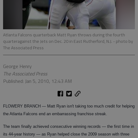
Atlanta Falcons quarterback Matt Ryan throws during the fourth
quarteragainst the Jets on Dec. 20 in East Rutherford, N.J.
- photo by
The Associated Press
George Henry
The Associated Press
Published: Jan 5, 2010, 12:43 AM
FLOWERY BRANCH — Matt Ryan isn't taking too much credit for helping
the Atlanta Falcons end an embarrassing franchise streak.
The team finally achieved consecutive winning records — the first time in
its 44-year history — as Ryan helped close the 2009 season with three