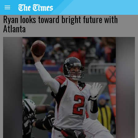
Ryan looks toward bright future with
Atlanta