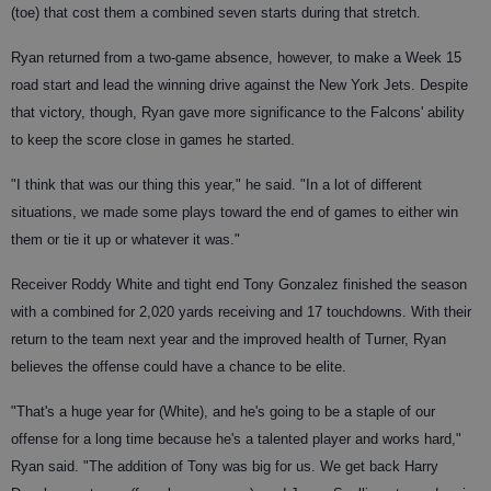
(toe) that cost them a combined seven starts during that stretch.
Ryan returned from a two-game absence, however, to make a Week 15
road start and lead the winning drive against the New York Jets. Despite
that victory, though, Ryan gave more significance to the Falcons' ability
to keep the score close in games he started.
"I think that was our thing this year," he said. "In a lot of different
situations, we made some plays toward the end of games to either win
them or tie it up or whatever it was."
Receiver Roddy White and tight end Tony Gonzalez finished the season
with a combined for 2,020 yards receiving and 17 touchdowns. With their
return to the team next year and the improved health of Turner, Ryan
believes the offense could have a chance to be elite.
"That's a huge year for (White), and he's going to be a staple of our
offense for a long time because he's a talented player and works hard,"
Ryan said. "The addition of Tony was big for us. We get back Harry