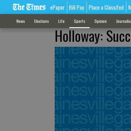
ePaper
Bill Pay
Place a Classifed
M
News
Elections
Life
Sports
Opinion
Journali
Holloway: Succ