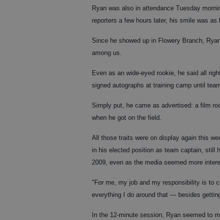
Ryan was also in attendance Tuesday mornin
reporters a few hours later, his smile was as 
Since he showed up in Flowery Branch, Ryan h
among us.
Even as an wide-eyed rookie, he said all rig
signed autographs at training camp until team
Simply put, he came as advertised: a film r
when he got on the field.
All those traits were on display again this w
in his elected position as team captain, stil
2009, even as the media seemed more interes
"For me, my job and my responsibility is to co
everything I do around that — besides getting
In the 12-minute session, Ryan seemed to me