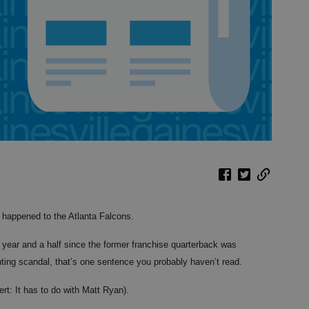
 happened to the Atlanta Falcons.
he year and a half since the former franchise quarterback was
ghting scandal, that’s one sentence you probably haven’t read.
ert: It has to do with Matt Ryan).