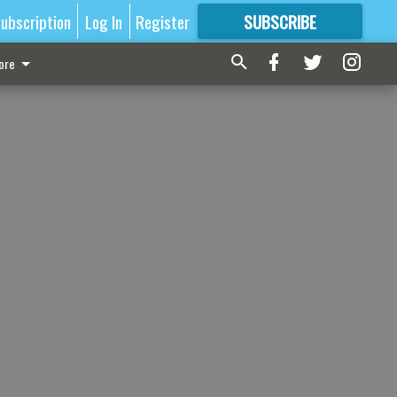
ubscription
Log In
Register
SUBSCRIBE
FOR
MORE
GREAT CONTENT
ore