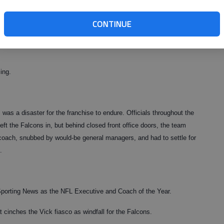
way Detroit did, watching four years of something approaching
ck with one of the Jon Kitnas of the league. In that scenario,
CONTINUE
een a first-round priority.
ing.
as a disaster for the franchise to endure. Officials throughout the
eft the Falcons in, but behind closed front office doors, the team
coach, snubbed by would-be general managers, and had to settle for
.
Sporting News as the NFL Executive and Coach of the Year.
at cinches the Vick fiasco as windfall for the Falcons.