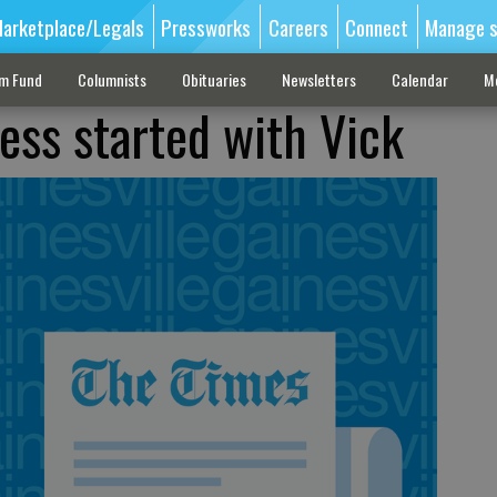
arketplace/Legals
Pressworks
Careers
Connect
Manage s
sm Fund
Columnists
Obituaries
Newsletters
Calendar
M
ess started with Vick