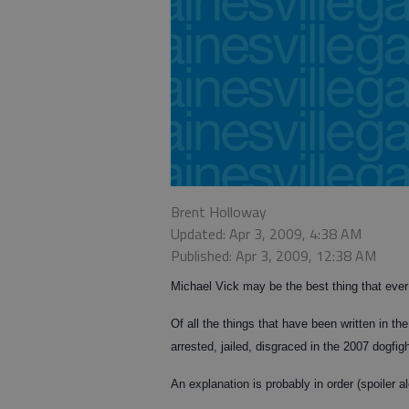
Brent Holloway
Updated: Apr 3, 2009, 4:38 AM
Published: Apr 3, 2009, 12:38 AM
Michael Vick may be the best thing that ever
Of all the things that have been written in t
arrested, jailed, disgraced in the 2007 dogfi
An explanation is probably in order (spoiler al