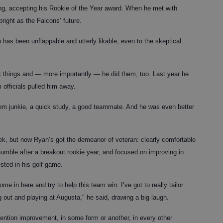
g, accepting his Rookie of the Year award. When he met with
bright as the Falcons’ future.
as been unflappable and utterly likable, even to the skeptical
ht things and — more importantly — he did them, too. Last year he
 officials pulled him away.
oom junkie, a quick study, a good teammate. And he was even better
eek, but now Ryan’s got the demeanor of veteran: clearly comfortable
l humble after a breakout rookie year, and focused on improving in
ted in his golf game.
me in here and try to help this team win. I’ve got to really tailor
 out and playing at Augusta," he said, drawing a big laugh.
ntion improvement, in some form or another, in every other