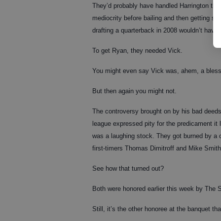
They’d probably have handled Harrington the 
mediocrity before bailing and then getting stu
drafting a quarterback in 2008 wouldn’t have b
To get Ryan, they needed Vick.
You might even say Vick was, ahem, a bless
But then again you might not.
The controversy brought on by his bad deeds w
league expressed pity for the predicament it l
was a laughing stock. They got burned by a 
first-timers Thomas Dimitroff and Mike Smith
See how that turned out?
Both were honored earlier this week by The 
Still, it’s the other honoree at the banquet th