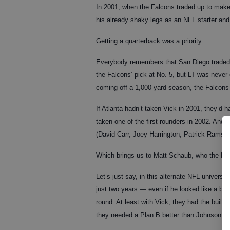
In 2001, when the Falcons traded up to make V
his already shaky legs as an NFL starter an
Getting a quarterback was a priority.
Everybody remembers that San Diego traded 
the Falcons’ pick at No. 5, but LT was never 
coming off a 1,000-yard season, the Falcons w
If Atlanta hadn’t taken Vick in 2001, they’d 
taken one of the first rounders in 2002. And 
(David Carr, Joey Harrington, Patrick Ramse
Which brings us to Matt Schaub, who the Falc
Let’s just say, in this alternate NFL univers
just two years — even if he looked like a bust
round. At least with Vick, they had the built-i
they needed a Plan B better than Johnson, who