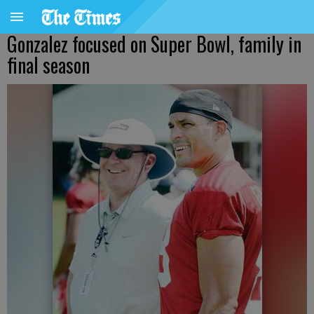
Gonzalez focused on Super Bowl, family in
final season