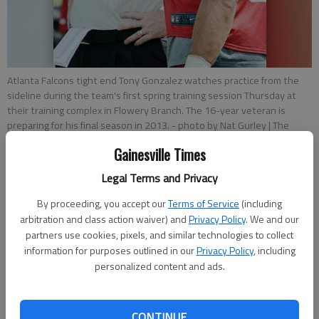
Atlanta Falcons tight end Tony Gonzalez watches practice from the
sideline during the team's first spring training session Thursday at
their training complex in Flowery Branch. The 16-year veteran is
preparing for his final season in 2013.
- photo by Nat Gurley | The
Times
Gainesville Times
Legal Terms and Privacy
Mitch Blomert
Updated: Jul 26, 2013, 1:15 AM
By proceeding, you accept our
Terms of Service
(including
Published: Jul 26, 2013, 1:31 AM
arbitration and class action waiver) and
Privacy Policy
. We and our
partners use cookies, pixels, and similar technologies to collect
information for purposes outlined in our
Privacy Policy
, including
personalized content and ads.
FLOWERY BRANCH - It’s been a relatively busy offseason for
Tony Gonzalez, and not in a physical sense. The 37-year-old
Falcons tight end says he “can’t complain,” about his shape,
CONTINUE