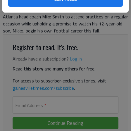
despite being the second-oldest guy on the roster. What took
up most of his time instead was negotiating a plan with
Atlanta head coach Mike Smith to attend practices on a regular
occasion while upholding a promise to watch his 12-year-old
son, Nikko, begin his own football career this fall.
Register to read. It's free.
Already have a subscription?
Log in
Read
this story
and
many others
for free.
For access to subscriber-exclusive stories, visit
gainesvilletimes.com/subscribe
.
Email Address
*
Continue Reading