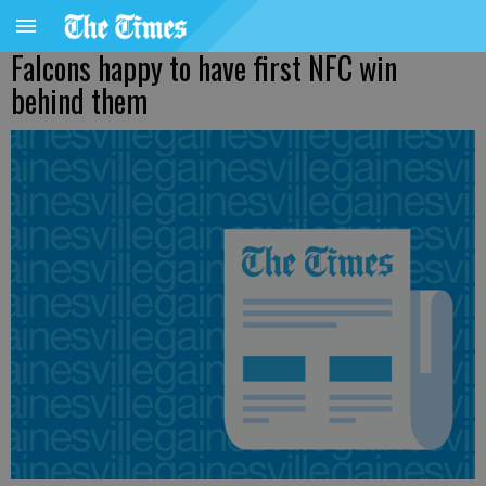
Falcons happy to have first NFC win
behind them