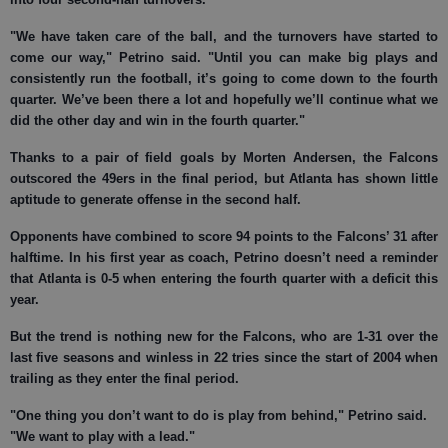
"We have taken care of the ball, and the turnovers have started to
come our way," Petrino said. "Until you can make big plays and
consistently run the football, it’s going to come down to the fourth
quarter. We’ve been there a lot and hopefully we’ll continue what we
did the other day and win in the fourth quarter."
Thanks to a pair of field goals by Morten Andersen, the Falcons
outscored the 49ers in the final period, but Atlanta has shown little
aptitude to generate offense in the second half.
Opponents have combined to score 94 points to the Falcons’ 31 after
halftime. In his first year as coach, Petrino doesn’t need a reminder
that Atlanta is 0-5 when entering the fourth quarter with a deficit this
year.
But the trend is nothing new for the Falcons, who are 1-31 over the
last five seasons and winless in 22 tries since the start of 2004 when
trailing as they enter the final period.
"One thing you don’t want to do is play from behind," Petrino said.
"We want to play with a lead."