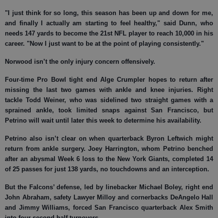
"I just think for so long, this season has been up and down for me,
and finally I actually am starting to feel healthy," said Dunn, who
needs 147 yards to become the 21st NFL player to reach 10,000 in his
career. "Now I just want to be at the point of playing consistently."
Norwood isn’t the only injury concern offensively.
Four-time Pro Bowl tight end Alge Crumpler hopes to return after
missing the last two games with ankle and knee injuries. Right
tackle Todd Weiner, who was sidelined two straight games with a
sprained ankle, took limited snaps against San Francisco, but
Petrino will wait until later this week to determine his availability.
Petrino also isn’t clear on when quarterback Byron Leftwich might
return from ankle surgery. Joey Harrington, whom Petrino benched
after an abysmal Week 6 loss to the New York Giants, completed 14
of 25 passes for just 138 yards, no touchdowns and an interception.
But the Falcons’ defense, led by linebacker Michael Boley, right end
John Abraham, safety Lawyer Milloy and cornerbacks DeAngelo Hall
and Jimmy Williams, forced San Francisco quarterback Alex Smith
into four second-half turnovers.