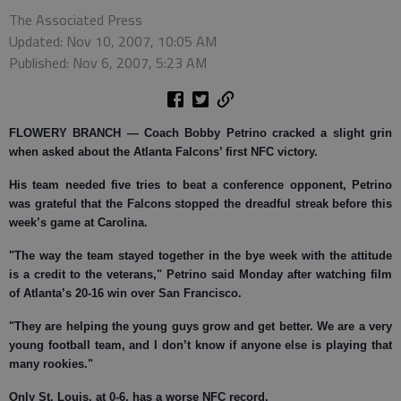
The Associated Press
Updated: Nov 10, 2007, 10:05 AM
Published: Nov 6, 2007, 5:23 AM
FLOWERY BRANCH —
Coach Bobby Petrino cracked a slight grin
when asked about the Atlanta Falcons’ first NFC victory.
His team needed five tries to beat a conference opponent, Petrino
was grateful that the Falcons stopped the dreadful streak before this
week’s game at Carolina.
"The way the team stayed together in the bye week with the attitude
is a credit to the veterans," Petrino said Monday after watching film
of Atlanta’s 20-16 win over San Francisco.
"They are helping the young guys grow and get better. We are a very
young football team, and I don’t know if anyone else is playing that
many rookies."
Only St. Louis, at 0-6, has a worse NFC record.