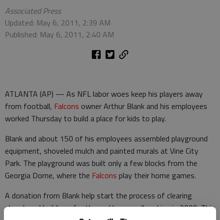
Associated Press
Updated: May 6, 2011, 2:39 AM
Published: May 6, 2011, 2:40 AM
ATLANTA (AP) — As NFL labor woes keep his players away
from football,
Falcons
owner Arthur Blank and his employees
worked Thursday to build a place for kids to play.
Blank and about 150 of his employees assembled playground
equipment, shoveled mulch and painted murals at Vine City
Park. The playground was built only a few blocks from the
Georgia Dome, where the
Falcons
play their home games.
A donation from Blank help start the process of clearing
abandoned buildings for the park's groundbreaking in 2009. This
year, a $25,000 grant from the
Falcons
Youth Foundation