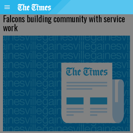
Falcons building community with service
work