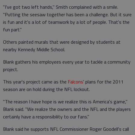
"I've got two left hands," Smith complained with a smile.
"Putting the seesaw together has been a challenge. But it sure
is fun and it's a lot of teamwork by a lot of people. That's the
fun part."
Others painted murals that were designed by students at
nearby Kennedy Middle School.
Blank gathers his employees every year to tackle a community
project.
This year's project came as the
Falcons
' plans for the 2011
season are on hold during the NFL lockout.
"The reason I have hope is we realize this is America's game,"
Blank said. "We realize the owners and the NFL and the players
certainly have a responsibility to our fans."
Blank said he supports NFL Commissioner Roger Goodell's call