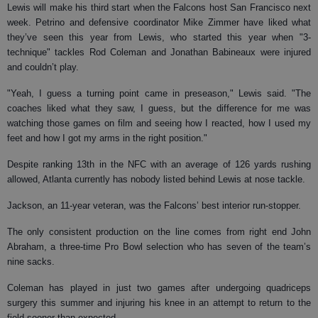
Lewis will make his third start when the Falcons host San Francisco next
week. Petrino and defensive coordinator Mike Zimmer have liked what
they’ve seen this year from Lewis, who started this year when "3-
technique" tackles Rod Coleman and Jonathan Babineaux were injured
and couldn’t play.
"Yeah, I guess a turning point came in preseason," Lewis said. "The
coaches liked what they saw, I guess, but the difference for me was
watching those games on film and seeing how I reacted, how I used my
feet and how I got my arms in the right position."
Despite ranking 13th in the NFC with an average of 126 yards rushing
allowed, Atlanta currently has nobody listed behind Lewis at nose tackle.
Jackson, an 11-year veteran, was the Falcons’ best interior run-stopper.
The only consistent production on the line comes from right end John
Abraham, a three-time Pro Bowl selection who has seven of the team’s
nine sacks.
Coleman has played in just two games after undergoing quadriceps
surgery this summer and injuring his knee in an attempt to return to the
field sooner than expected.