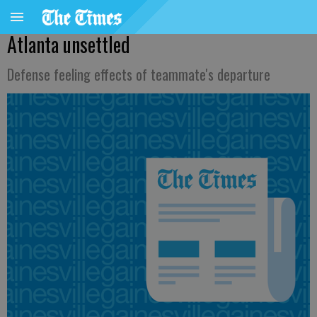
Atlanta unsettled
Defense feeling effects of teammate's departure