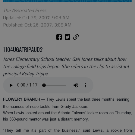
The Associated Press
Updated: Oct 29, 2007, 9:03 AM
Published: Oct 26, 2007, 3:08 AM
1104UGATRIPAUD2
Jones Elementary School teacher Gail Jones talks about how
the college field trips began. She refers in the clip to assistant
principal Kelley Trippe.
FLOWERY BRANCH
—
Trey Lewis spent the last three months learning
the nuances of nose tackle from Grady Jackson.
When Lewis looked around the Atlanta Falcons’ locker room on Thursday,
his 350-pound mentor was just a distant memory.
"They tell me it’s part of the business," said Lewis, a rookie from