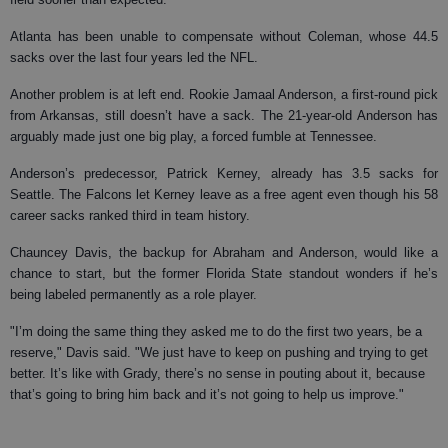
Atlanta has been unable to compensate without Coleman, whose 44.5
sacks over the last four years led the NFL.
Another problem is at left end. Rookie Jamaal Anderson, a first-round pick
from Arkansas, still doesn’t have a sack. The 21-year-old Anderson has
arguably made just one big play, a forced fumble at Tennessee.
Anderson’s predecessor, Patrick Kerney, already has 3.5 sacks for
Seattle. The Falcons let Kerney leave as a free agent even though his 58
career sacks ranked third in team history.
Chauncey Davis, the backup for Abraham and Anderson, would like a
chance to start, but the former Florida State standout wonders if he’s
being labeled permanently as a role player.
"I’m doing the same thing they asked me to do the first two years, be a
reserve," Davis said. "We just have to keep on pushing and trying to get
better. It’s like with Grady, there’s no sense in pouting about it, because
that’s going to bring him back and it’s not going to help us improve."