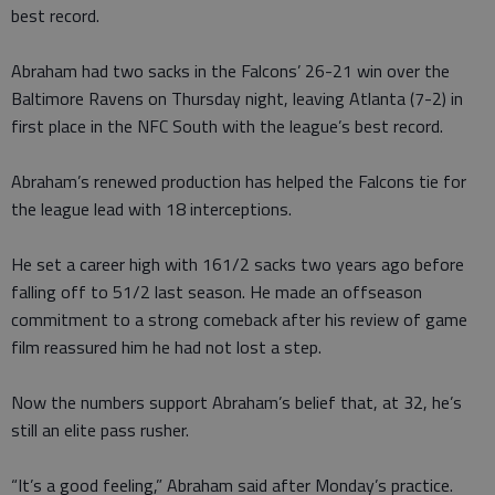
best record.
Abraham had two sacks in the Falcons’ 26-21 win over the
Baltimore Ravens on Thursday night, leaving Atlanta (7-2) in
first place in the NFC South with the league’s best record.
Abraham’s renewed production has helped the Falcons tie for
the league lead with 18 interceptions.
He set a career high with 161/2 sacks two years ago before
falling off to 51/2 last season. He made an offseason
commitment to a strong comeback after his review of game
film reassured him he had not lost a step.
Now the numbers support Abraham’s belief that, at 32, he’s
still an elite pass rusher.
“It’s a good feeling,” Abraham said after Monday’s practice.