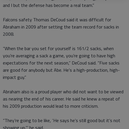
and I but the defense has become a real team.”
Falcons safety Thomas DeCoud said it was difficult for
Abraham in 2009 after setting the team record for sacks in
2008.
“When the bar you set for yourself is 161/2 sacks, when
you’re averaging a sack a game, you’re going to have high
expectations for the next season,” DeCoud said. “Five sacks
are good for anybody but Abe. He’s a high-production, high-
impact guy.”
Abraham also is a proud player who did not want to be viewed
as nearing the end of his career. He said he knew a repeat of
his 2009 production would lead to more criticism.
“They’re going to be like, ‘He says he’s still good but it’s not
showing up,”’ he said.