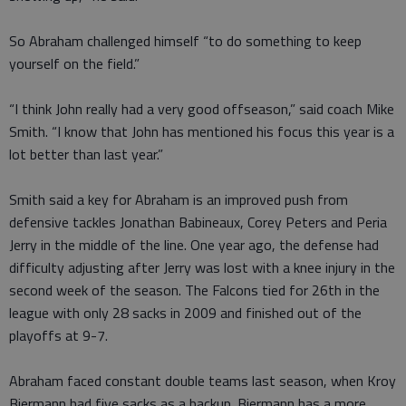
So Abraham challenged himself “to do something to keep
yourself on the field.”
“I think John really had a very good offseason,” said coach Mike
Smith. “I know that John has mentioned his focus this year is a
lot better than last year.”
Smith said a key for Abraham is an improved push from
defensive tackles Jonathan Babineaux, Corey Peters and Peria
Jerry in the middle of the line. One year ago, the defense had
difficulty adjusting after Jerry was lost with a knee injury in the
second week of the season. The Falcons tied for 26th in the
league with only 28 sacks in 2009 and finished out of the
playoffs at 9-7.
Abraham faced constant double teams last season, when Kroy
Biermann had five sacks as a backup. Biermann has a more