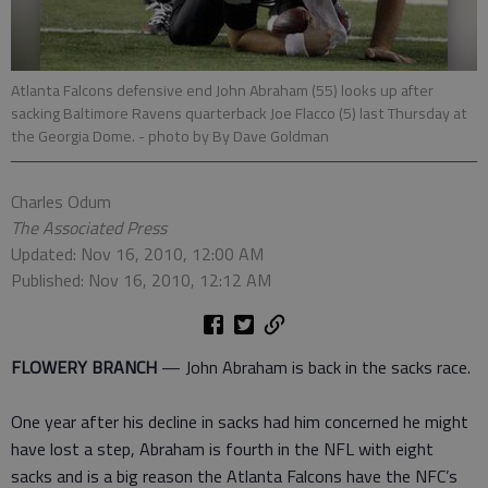
Atlanta Falcons defensive end John Abraham (55) looks up after
sacking Baltimore Ravens quarterback Joe Flacco (5) last Thursday at
the Georgia Dome.
- photo by By Dave Goldman
Charles Odum
The Associated Press
Updated: Nov 16, 2010, 12:00 AM
Published: Nov 16, 2010, 12:12 AM
FLOWERY BRANCH
— John Abraham is back in the sacks race.
One year after his decline in sacks had him concerned he might
have lost a step, Abraham is fourth in the NFL with eight
sacks and is a big reason the Atlanta Falcons have the NFC’s