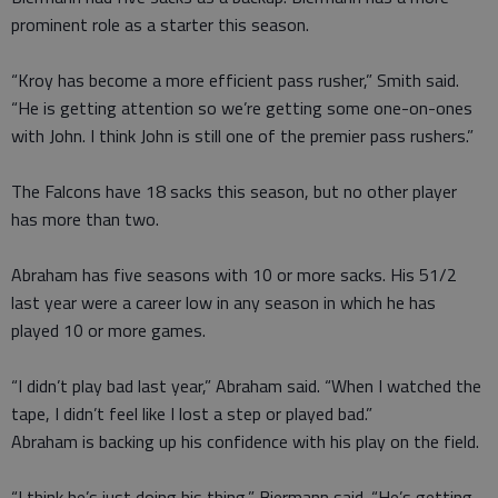
prominent role as a starter this season.
“Kroy has become a more efficient pass rusher,” Smith said.
“He is getting attention so we’re getting some one-on-ones
with John. I think John is still one of the premier pass rushers.”
The Falcons have 18 sacks this season, but no other player
has more than two.
Abraham has five seasons with 10 or more sacks. His 51/2
last year were a career low in any season in which he has
played 10 or more games.
“I didn’t play bad last year,” Abraham said. “When I watched the
tape, I didn’t feel like I lost a step or played bad.”
Abraham is backing up his confidence with his play on the field.
“I think he’s just doing his thing,” Biermann said. “He’s getting