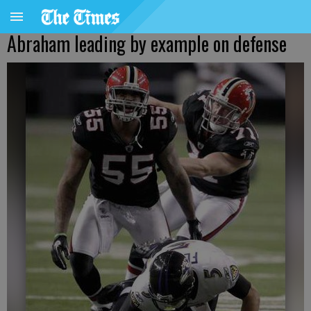
Abraham leading by example on defense