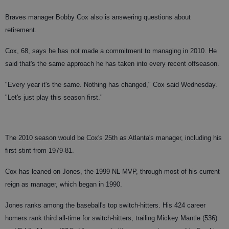
Braves manager Bobby Cox also is answering questions about
retirement.
Cox, 68, says he has not made a commitment to managing in 2010. He
said that's the same approach he has taken into every recent offseason.
"Every year it's the same. Nothing has changed," Cox said Wednesday.
"Let's just play this season first."
The 2010 season would be Cox's 25th as Atlanta's manager, including his
first stint from 1979-81.
Cox has leaned on Jones, the 1999 NL MVP, through most of his current
reign as manager, which began in 1990.
Jones ranks among the baseball's top switch-hitters. His 424 career
homers rank third all-time for switch-hitters, trailing Mickey Mantle (536)