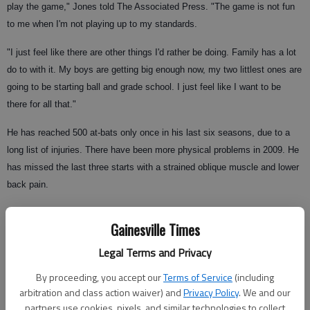
play the game," Jones told The Associated Press. "The game is not fun
to me when I'm not playing up to my standards.
"I just feel like there are other things I'd rather be doing. Family has a lot
do to with it. My boys are getting big enough now, my two littlest ones are
going to be starting ball and grade school. I just feel like I want to be
there for all that."
He has reached 500 at-bats only once in his last six seasons, due to a
long list of injuries. There have been more physical problems in 2009. He
has missed the last three starts with a strained oblique muscle and lower
back pain.
He grimaced in obvious pain when striking out as a pinch-hitter in the
Gainesville Times
eighth inning of Wednesday night's 6-5 win over the New York Mets.
Legal Terms and Privacy
By proceeding, you accept our
Terms of Service
(including
Nagging injuries have been a constant frustration, but Jones blames his
arbitration and class action waiver) and
Privacy Policy
. We and our
2009 decline on poor mechanics.
partners use cookies, pixels, and similar technologies to collect