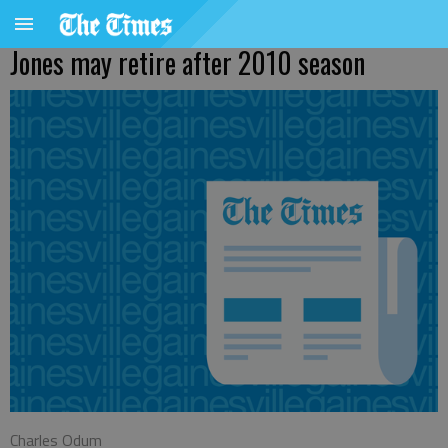
Jones may retire after 2010 season
Charles Odum