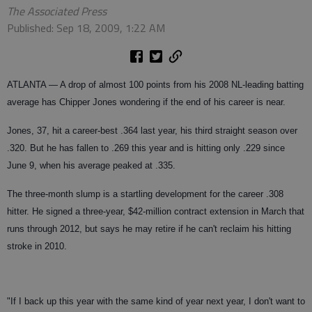
The Associated Press
Published: Sep 18, 2009, 1:22 AM
ATLANTA — A drop of almost 100 points from his 2008 NL-leading batting
average has Chipper Jones wondering if the end of his career is near.
Jones, 37, hit a career-best .364 last year, his third straight season over
.320. But he has fallen to .269 this year and is hitting only .229 since
June 9, when his average peaked at .335.
The three-month slump is a startling development for the career .308
hitter. He signed a three-year, $42-million contract extension in March that
runs through 2012, but says he may retire if he can't reclaim his hitting
stroke in 2010.
"If I back up this year with the same kind of year next year, I don't want to