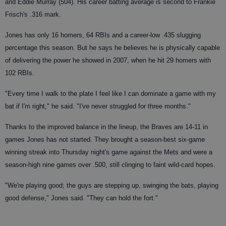
and Eddie Murray (504). His career batting average is second to Frankie
Frisch's .316 mark.
Jones has only 16 homers, 64 RBIs and a career-low .435 slugging
percentage this season. But he says he believes he is physically capable
of delivering the power he showed in 2007, when he hit 29 homers with
102 RBIs.
"Every time I walk to the plate I feel like I can dominate a game with my
bat if I'm right," he said. "I've never struggled for three months."
Thanks to the improved balance in the lineup, the Braves are 14-11 in
games Jones has not started. They brought a season-best six-game
winning streak into Thursday night's game against the Mets and were a
season-high nine games over .500, still clinging to faint wild-card hopes.
"We're playing good; the guys are stepping up, swinging the bats, playing
good defense," Jones said. "They can hold the fort."