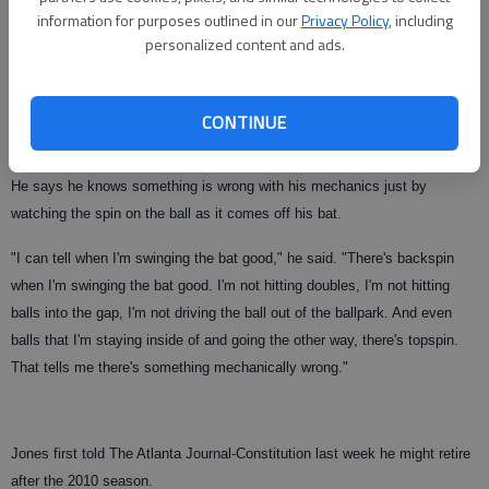
information for purposes outlined in our
Privacy Policy
, including
"I don't feel that I've been banged up enough to be performing like this,"
personalized content and ads.
he said before Wednesday night's game. "I've played more games than I
have the past few years and I just haven't been able to find it. That's why
I left the door open when I said I'm going to go home this offseason and
CONTINUE
bust my can to try and get back and have a good season next year."
He says he knows something is wrong with his mechanics just by
watching the spin on the ball as it comes off his bat.
"I can tell when I'm swinging the bat good," he said. "There's backspin
when I'm swinging the bat good. I'm not hitting doubles, I'm not hitting
balls into the gap, I'm not driving the ball out of the ballpark. And even
balls that I'm staying inside of and going the other way, there's topspin.
That tells me there's something mechanically wrong."
Jones first told The Atlanta Journal-Constitution last week he might retire
after the 2010 season.