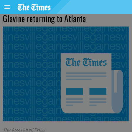
Glavine returning to Atlanta
The Associated Press