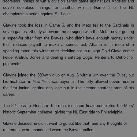
scoreless innings to win a division series game against Los Angeles and
seven scoreless innings for another win in Game 1 of the NL
championship series against St. Louis.
Glavine took the loss in Game 5, and the Mets fell to the Cardinals in
seven games. Shortly afterward, he re-signed with the Mets, never getting
a hoped-for offer from the Braves, who didn’t have enough money under
their reduced payroll to make a serious bid. Atlanta is in more of a
spending mood this winter after deciding not to re-sign Gold Glove center
fielder Andruw Jones and dealing shortstop Edgar Renteria to Detroit for
prospects.
Glavine joined the 300-win club on Aug. 5 with a win over the Cubs, but
his final start in New York was abysmal: The lefty allowed seven runs in
the first inning, getting only one out in the second-shortest start of his
career.
The 8-1 loss to Florida in the regular-season finale completed the Mets’
historic September collapse, giving the NL East title to Philadelphia.
Glavine decided he didn’t want to go out like that, and any thoughts of
retirement were abandoned when the Braves called.