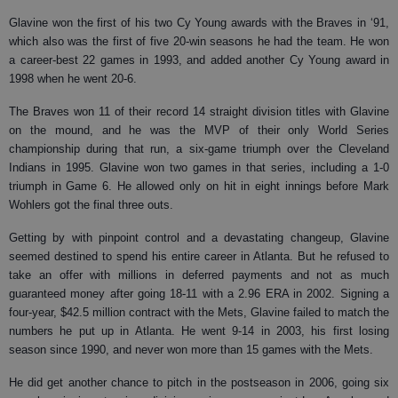
Glavine won the first of his two Cy Young awards with the Braves in ‘91,
which also was the first of five 20-win seasons he had the team. He won
a career-best 22 games in 1993, and added another Cy Young award in
1998 when he went 20-6.
The Braves won 11 of their record 14 straight division titles with Glavine
on the mound, and he was the MVP of their only World Series
championship during that run, a six-game triumph over the Cleveland
Indians in 1995. Glavine won two games in that series, including a 1-0
triumph in Game 6. He allowed only on hit in eight innings before Mark
Wohlers got the final three outs.
Getting by with pinpoint control and a devastating changeup, Glavine
seemed destined to spend his entire career in Atlanta. But he refused to
take an offer with millions in deferred payments and not as much
guaranteed money after going 18-11 with a 2.96 ERA in 2002. Signing a
four-year, $42.5 million contract with the Mets, Glavine failed to match the
numbers he put up in Atlanta. He went 9-14 in 2003, his first losing
season since 1990, and never won more than 15 games with the Mets.
He did get another chance to pitch in the postseason in 2006, going six