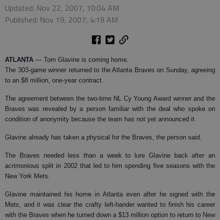
Updated: Nov 22, 2007, 10:04 AM
Published: Nov 19, 2007, 4:19 AM
ATLANTA
— Tom Glavine is coming home.
The 303-game winner returned to the Atlanta Braves on Sunday, agreeing
to an $8 million, one-year contract.
The agreement between the two-time NL Cy Young Award winner and the
Braves was revealed by a person familiar with the deal who spoke on
condition of anonymity because the team has not yet announced it.
Glavine already has taken a physical for the Braves, the person said.
The Braves needed less than a week to lure Glavine back after an
acrimonious split in 2002 that led to him spending five seasons with the
New York Mets.
Glavine maintained his home in Atlanta even after he signed with the
Mets, and it was clear the crafty left-hander wanted to finish his career
with the Braves when he turned down a $13 million option to return to New