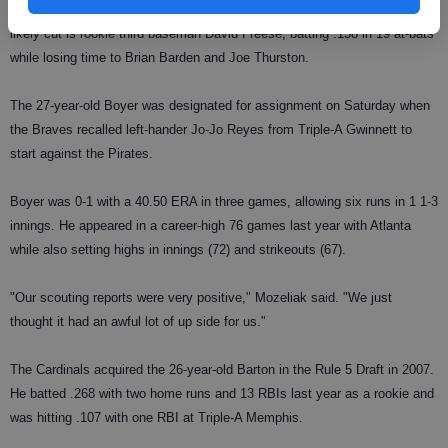
pitcher, which will leave them with only four bench players. The most
likely cut is rookie third baseman David Freese, batting .158 in 19 at-bats
while losing time to Brian Barden and Joe Thurston.
The 27-year-old Boyer was designated for assignment on Saturday when
the Braves recalled left-hander Jo-Jo Reyes from Triple-A Gwinnett to
start against the Pirates.
Boyer was 0-1 with a 40.50 ERA in three games, allowing six runs in 1 1-3
innings. He appeared in a career-high 76 games last year with Atlanta
while also setting highs in innings (72) and strikeouts (67).
"Our scouting reports were very positive," Mozeliak said. "We just
thought it had an awful lot of up side for us."
The Cardinals acquired the 26-year-old Barton in the Rule 5 Draft in 2007.
He batted .268 with two home runs and 13 RBIs last year as a rookie and
was hitting .107 with one RBI at Triple-A Memphis.