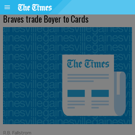
Braves trade Boyer to Cards
R.B. Fallstrom