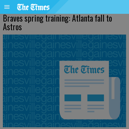
Braves spring training: Atlanta fall to
Astros