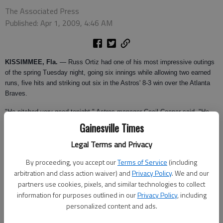
The Associated Press
Published: Apr 1, 2009, 4:46 AM
KISSIMMEE, Fla.
— Russ Ortiz had one of his most impressive outings
of the spring Tuesday night, going six innings while allowing two earned
runs, five hits and striking out six in the Astros' 8-3 win over the Atlanta
Braves.
"He pitched very good tonight," Astros manager Cecil Cooper said. "He
had one of his best outings of the spring I think."
Gainesville Times
Ortiz, who won 21 games for the Braves in 2003, gave up a three-run
Legal Terms and Privacy
homer to Chipper Jones in the sixth inning.
By proceeding, you accept our
Terms of Service
(including
"I think Chipper just waited for that one pitch that he wanted and he got
arbitration and class action waiver) and
Privacy Policy
. We and our
it," Ortiz said. " I played with him and I saw him do that time and time
partners use cookies, pixels, and similar technologies to collect
again, especially to left field."
information for purposes outlined in our
Privacy Policy
, including
personalized content and ads.
Atlanta starter Derek Lowe allowed three earned runs and five hits in four
innings.