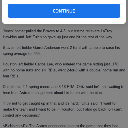
Lowe allowed a triple, single and double to the first three Astros hitters,
CONTINUE
and Houston finished the first inning with a 2-0 lead. Houston added a run
in the bottom of the third and another in the bottom of the fifth.
Jones' homer pulled the Braves to 4-3, but Astros relievers LaTroy
Hawkins and Jeff Fulchino gave up just one hit the rest of the way.
Braves left fielder Garret Anderson went 2-for-3 with a triple to raise his
spring average to .444.
Houston left fielder Carlos Lee, who entered the game hitting just .178
with no home runs and six RBIs, went 2-for-3 with a double, home run and
four RBIs.
Despite his 2-1 spring record and 3.18 ERA, Ortiz said he's still waiting to
hear from Astros management about his future with the club.
"I try not to get caught up in that and it's hard," Ortiz said. "I want to
make the team and I want to be in Houston, but I also go back to I can't
control any decisions."
<B>Notes:<P> The Astros announced prior to the game that they had