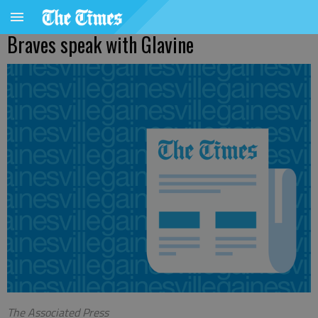
Braves speak with Glavine
The Associated Press