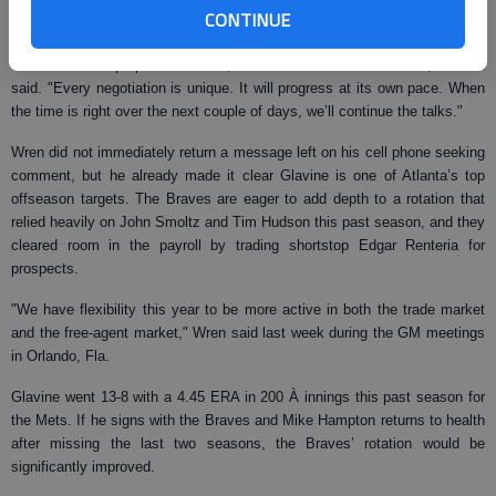
Glavine turned down a $13 million option to return to the New York Mets
CONTINUE
for a sixth year.
"There was no proposal from us, and we didn’t make an offer," Clifton
said. "Every negotiation is unique. It will progress at its own pace. When
the time is right over the next couple of days, we’ll continue the talks."
Wren did not immediately return a message left on his cell phone seeking
comment, but he already made it clear Glavine is one of Atlanta’s top
offseason targets. The Braves are eager to add depth to a rotation that
relied heavily on John Smoltz and Tim Hudson this past season, and they
cleared room in the payroll by trading shortstop Edgar Renteria for
prospects.
"We have flexibility this year to be more active in both the trade market
and the free-agent market," Wren said last week during the GM meetings
in Orlando, Fla.
Glavine went 13-8 with a 4.45 ERA in 200 À innings this past season for
the Mets. If he signs with the Braves and Mike Hampton returns to health
after missing the last two seasons, the Braves’ rotation would be
significantly improved.