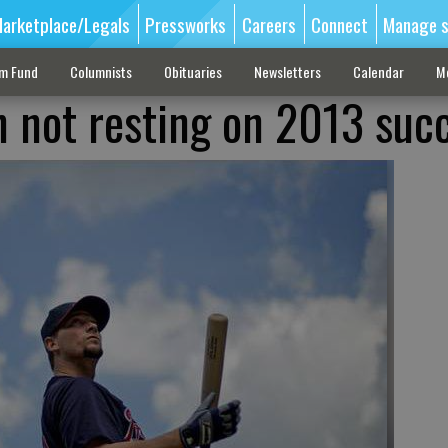
arketplace/Legals
Pressworks
Careers
Connect
Manage s
sm Fund
Columnists
Obituaries
Newsletters
Calendar
M
n not resting on 2013 suc