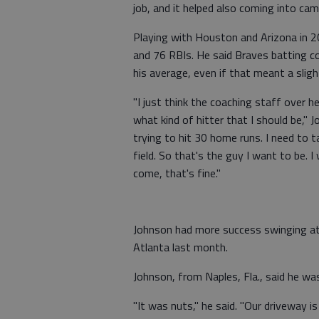
job, and it helped also coming into cam
Playing with Houston and Arizona in 2
and 76 RBIs. He said Braves batting c
his average, even if that meant a slig
"I just think the coaching staff over h
what kind of hitter that I should be," 
trying to hit 30 home runs. I need to t
field. So that's the guy I want to be.
come, that's fine."
Johnson had more success swinging at
Atlanta last month.
Johnson, from Naples, Fla., said he was
"It was nuts," he said. "Our driveway is 