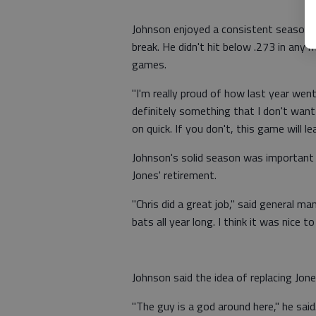
Johnson enjoyed a consistent season, h
break. He didn't hit below .273 in any
games.
"I'm really proud of how last year went,"
definitely something that I don't wan
on quick. If you don't, this game will le
Johnson's solid season was important f
Jones' retirement.
"Chris did a great job," said general m
bats all year long. I think it was nice t
Johnson said the idea of replacing Jone
"The guy is a god around here," he said. 