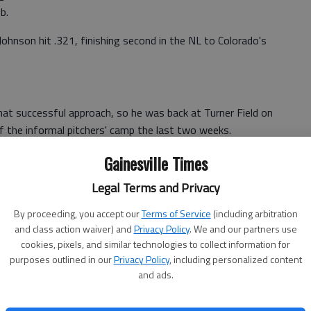
b.
ohnson hit .321, finishing second in the NL to Colorado's
hat successful approach, so he was back at Turner Field on
of the informal pitchers' camp the last two weeks.
not to make it any different," Johnson said. "I'm trying to
Gainesville Times
at's my mentality, just because I want to continue to
Legal Terms and Privacy
'm trying everything to keep my mind on the same path as
.
By proceeding, you accept our
Terms of Service
(including arbitration
and class action waiver) and
Privacy Policy
. We and our partners use
h as possible."
cookies, pixels, and similar technologies to collect information for
purposes outlined in our
Privacy Policy
, including personalized content
 share playing time with Juan Francisco. Johnson quickly
and ads.
as traded to Milwaukee on June 3.