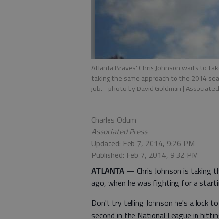
Atlanta Braves' Chris Johnson waits to take
taking the same approach to the 2014 seas
job.
- photo by David Goldman | Associated
Charles Odum
Associated Press
Updated: Feb 7, 2014, 9:26 PM
Published: Feb 7, 2014, 9:32 PM
ATLANTA
— Chris Johnson is taking 
ago, when he was fighting for a starti
Don't try telling Johnson he's a lock t
second in the National League in hitti