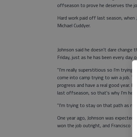
offseason to prove he deserves the jo
Hard work paid off last season, when J
Michael Cuddyer.
Johnson said he doesn't dare change t
Friday, just as he has been every day 
"I'm really superstitious so I'm trying 
come into camp trying to win a job. Th
progress and have a real good year. I
last offseason, so that's why I'm here
"I'm trying to stay on that path as muc
One year ago, Johnson was expected to
won the job outright, and Francisco w