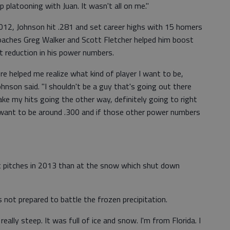
p platooning with Juan. It wasn't all on me."
012, Johnson hit .281 and set career highs with 15 homers
oaches Greg Walker and Scott Fletcher helped him boost
ht reduction in his power numbers.
ere helped me realize what kind of player I want to be,
Johnson said. "I shouldn't be a guy that's going out there
ake my hits going the other way, definitely going to right
 I want to be around .300 and if those other power numbers
 pitches in 2013 than at the snow which shut down
 not prepared to battle the frozen precipitation.
really steep. It was full of ice and snow. I'm from Florida. I