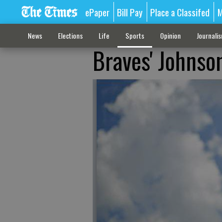
ePaper
Bill Pay
Place a Classifed
M
News
Elections
Life
Sports
Opinion
Journali
Braves' Johnso