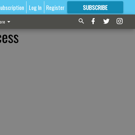
ubscription
Log In
Register
SUBSCRIBE
FOR
MORE
GREAT CONTENT
ore
cess