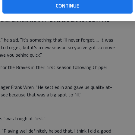
CONTINUE
itting .330 before the All-Star break and .311 after the
 month and finished with 12 homers and 68 RBIs in 142
 he said. "It's something that I'll never forget. ... It was
t to forget, but it's a new season so you've got to move
ave you behind quick."
or the Braves in their first season following Chipper
anager Frank Wren. "He settled in and gave us quality at-
o see because that was a big spot to fill."
s "was tough at first."
"Playing well definitely helped that. I think I did a good