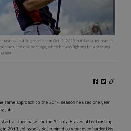
 baseball batting practice on Oct. 2, 2013 in Atlanta. Johnson is
on he used one year ago, when he was fighting for a starting
 Press
the same approach to the 2014 season he used one year
ng job.
o start at third base for the Atlanta Braves after finishing
ng in 2013. Johnson is determined to work even harder this