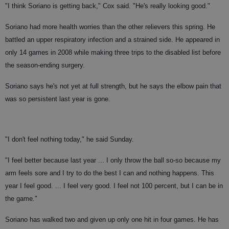
"I think Soriano is getting back," Cox said. "He's really looking good."
Soriano had more health worries than the other relievers this spring. He
battled an upper respiratory infection and a strained side. He appeared in
only 14 games in 2008 while making three trips to the disabled list before
the season-ending surgery.
Soriano says he's not yet at full strength, but he says the elbow pain that
was so persistent last year is gone.
"I don't feel nothing today," he said Sunday.
"I feel better because last year ... I only throw the ball so-so because my
arm feels sore and I try to do the best I can and nothing happens. This
year I feel good. ... I feel very good. I feel not 100 percent, but I can be in
the game."
Soriano has walked two and given up only one hit in four games. He has