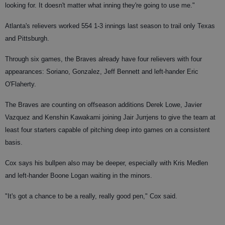
looking for. It doesn't matter what inning they're going to use me."
Atlanta's relievers worked 554 1-3 innings last season to trail only Texas
and Pittsburgh.
Through six games, the Braves already have four relievers with four
appearances: Soriano, Gonzalez, Jeff Bennett and left-hander Eric
O'Flaherty.
The Braves are counting on offseason additions Derek Lowe, Javier
Vazquez and Kenshin Kawakami joining Jair Jurrjens to give the team at
least four starters capable of pitching deep into games on a consistent
basis.
Cox says his bullpen also may be deeper, especially with Kris Medlen
and left-hander Boone Logan waiting in the minors.
"It's got a chance to be a really, really good pen," Cox said.