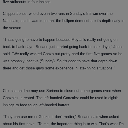
five strikeouts in four innings.
Chipper Jones, who drove in two runs in Sunday's 8-5 win over the
Nationals, said it was important the bullpen demonstrate its depth early in
the season.
"That's going to have to happen because Moylan's really not going on
back-to-back days, Soriano just started going back-to-back days," Jones
said. "We really worked Gonzo out pretty hard the first five games so he
was probably inactive (Sunday). So it's good to have that depth down
there and get those guys some experience in late-inning situations."
Cox has said he may use Soriano to close out some games even when
Gonzalez is rested. The left-handed Gonzalez could be used in eighth
innings to face tough left-handed batters.
"They can use me or Gonzo, it don't matter," Soriano said when asked
about his first save. "To me, the important thing is to win. That's what I'm