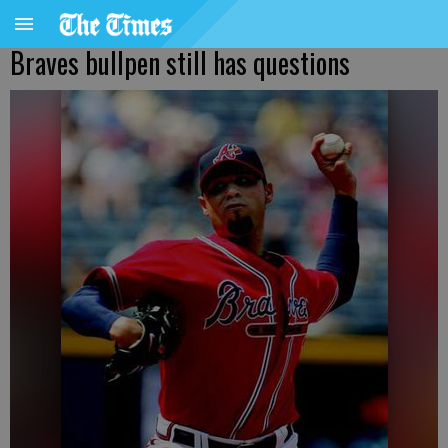
Braves bullpen still has questions