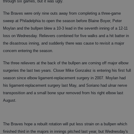
through six games, but it was ugly.
The Braves were only nine outs away from completing a three-game
sweep at Philadelphia to open the season before Blaine Boyer, Peter
Moylan and the bullpen blew a 10-3 lead in the seventh inning of a 12-11
loss on Wednesday. Relievers combined for five walks and a hit batter in
the disastrous inning, and suddenly there was cause to revisit a major
concern entering the season.
The three relievers at the back of the bullpen are coming off major elbow
surgeries the last two years. Closer Mike Gonzalez is entering his first full
season since elbow ligament-replacement surgery in 2007. Moylan had
his ligament-replacement surgery last May, and Soriano had ulnar nerve
transposition and a small bone spur removed from his right elbow last
August.
The Braves hope a rebuilt rotation will put less strain on a bullpen which
finished third in the majors in innings pitched last year, but Wednesday's