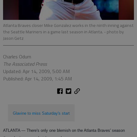
Atlanta Braves closer Mike Gonzalez works in the ninth inning against
the Seattle Mariners in a game last season in Atlanta.
- photo by
Jason Getz
Charles Odum
The Associated Press
Updated: Apr 14, 2009, 5:00 AM
Published: Apr 14, 2009, 1:45 AM
Glavine to miss Saturday's start
ATLANTA — There's only one blemish on the Atlanta Braves' season